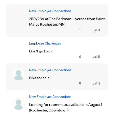
New Employee Connections
2BR/2BA at The Berkman—Across from Saint
Marys Rochester, MN
1
Jul 21
Employee Challenges
Don't go back
0
Jul 21
New Employee Connections
Bike for sale
0
Jul 19
New Employee Connections
Looking for roommate, available in August 1
(Rochester, Downtown)