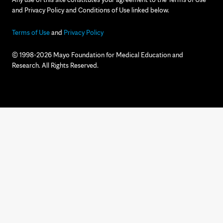
and Privacy Policy and Conditions of Use linked below.
Terms of Use
and
Privacy Policy
© 1998-2026 Mayo Foundation for Medical Education and
Research. All Rights Reserved.