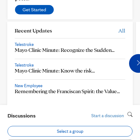
Get Started
Recent Updates
All
Telestroke
Mayo Clinic Minute: Recognize the Sudden…
Telestroke
Mayo Clinic Minute: Know the risk…
New Employee
Remembering the Franciscan Spirit: the Value…
Discussions
Start a discussion
Select a group