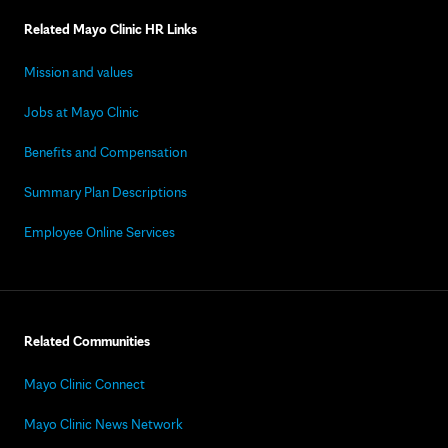
Related Mayo Clinic HR Links
Mission and values
Jobs at Mayo Clinic
Benefits and Compensation
Summary Plan Descriptions
Employee Online Services
Related Communities
Mayo Clinic Connect
Mayo Clinic News Network