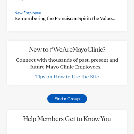
New Employee
Remembering the Franciscan Spirit: the Value…
New to #WeAreMayoClinic?
Connect with thousands of past, present and
future Mayo Clinic Employees.
Tips on How to Use the Site
Find a Group
Help Members Get to Know You