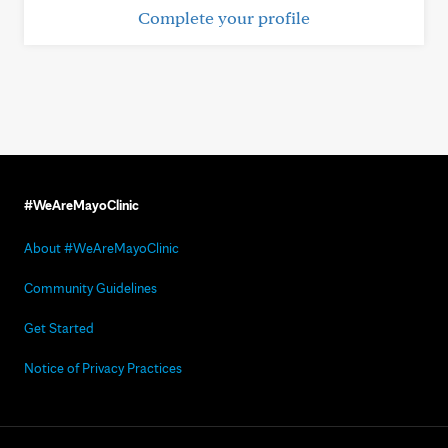
Complete your profile
#WeAreMayoClinic
About #WeAreMayoClinic
Community Guidelines
Get Started
Notice of Privacy Practices