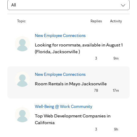
Topic
Replies
Activity
New Employee Connections
Looking for roommate, available in August 1
(Florida, Jacksonville )
3
9m
New Employee Connections
Room Rentals in Mayo Jacksonville
78
17m
Well-Being @ Work Community
Top Web Development Companies in
California
3
9h