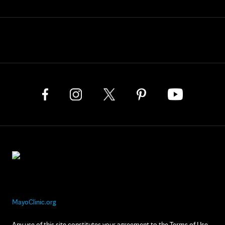
MayoClinic.org
Any use of this site constitutes your agreement to the Terms of Use