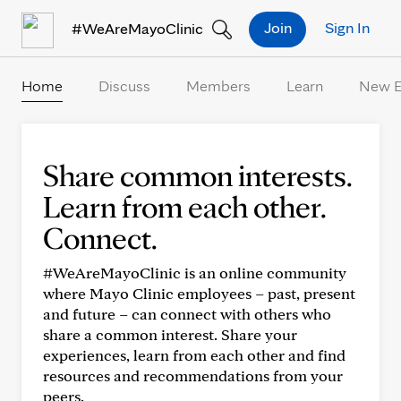
Skip to Content
Join
Sign In
#WeAreMayoClinic
Home
Discuss
Members
Learn
New 
Share common interests.
Learn from each other.
Connect.
#WeAreMayoClinic is an online community
where Mayo Clinic employees – past, present
and future – can connect with others who
share a common interest. Share your
experiences, learn from each other and find
resources and recommendations from your
peers.