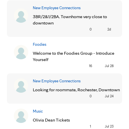
New Employee Connections
3BR/2&1/2BA. Townhome very close to
downtown
0
2d
Foodies
Welcome to the Foodies Group - Introduce
Yourself
16
Jul 28
New Employee Connections
Looking for roommate, Rochester, Downtown
0
Jul 24
Music
Olivia Dean Tickets
1
Jul 23