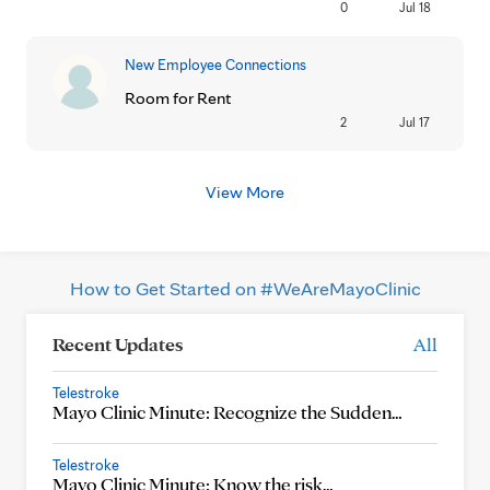
0
Jul 18
New Employee Connections
Room for Rent
2
Jul 17
View More
How to Get Started on #WeAreMayoClinic
Recent Updates
All
Telestroke
Mayo Clinic Minute: Recognize the Sudden…
Telestroke
Mayo Clinic Minute: Know the risk…