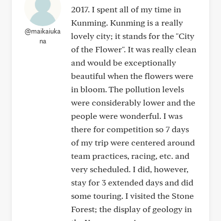
2017. I spent all of my time in
Kunming. Kunming is a really
@maikaiuka
lovely city; it stands for the "City
na
of the Flower". It was really clean
and would be exceptionally
beautiful when the flowers were
in bloom. The pollution levels
were considerably lower and the
people were wonderful. I was
there for competition so 7 days
of my trip were centered around
team practices, racing, etc. and
very scheduled. I did, however,
stay for 3 extended days and did
some touring. I visited the Stone
Forest; the display of geology in