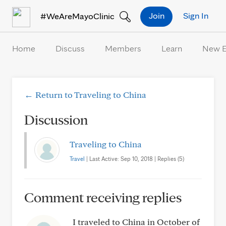
Skip to Content
Join
Sign In
#WeAreMayoClinic
Home
Discuss
Members
Learn
New 
← Return to Traveling to China
Discussion
Traveling to China
Travel
| Last Active: Sep 10, 2018 | Replies (5)
Comment receiving replies
I traveled to China in October of