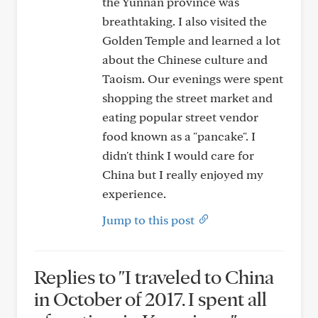
the Yunnan province was
breathtaking. I also visited the
Golden Temple and learned a lot
about the Chinese culture and
Taoism. Our evenings were spent
shopping the street market and
eating popular street vendor
food known as a "pancake". I
didn't think I would care for
China but I really enjoyed my
experience.
Jump to this post
Replies to "I traveled to China
in October of 2017. I spent all