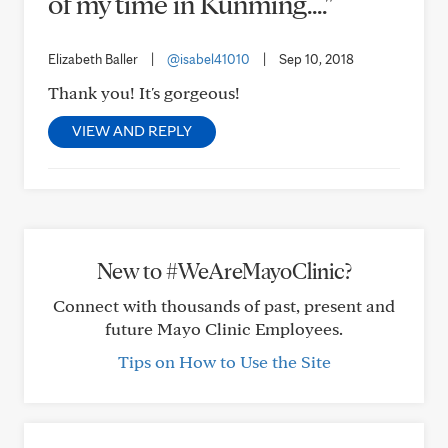
of my time in Kunming...."
Elizabeth Baller
|
@isabel41010
|
Sep 10, 2018
Thank you! It's gorgeous!
VIEW AND REPLY
New to #WeAreMayoClinic?
Connect with thousands of past, present and
future Mayo Clinic Employees.
Tips on How to Use the Site