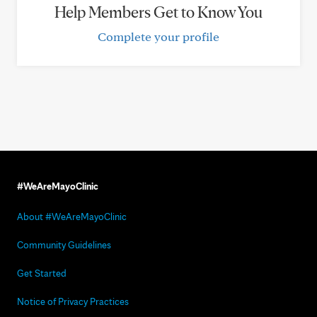
Help Members Get to Know You
Complete your profile
#WeAreMayoClinic
About #WeAreMayoClinic
Community Guidelines
Get Started
Notice of Privacy Practices