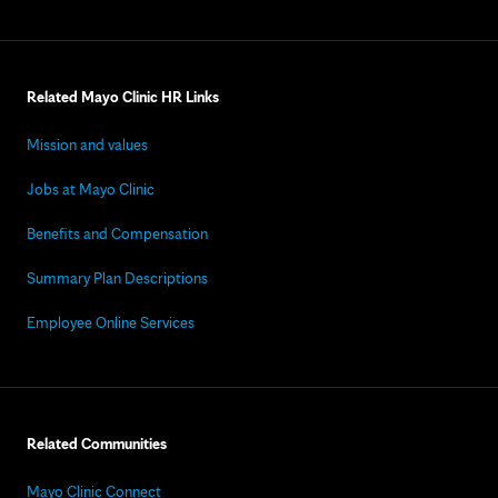
Related Mayo Clinic HR Links
Mission and values
Jobs at Mayo Clinic
Benefits and Compensation
Summary Plan Descriptions
Employee Online Services
Related Communities
Mayo Clinic Connect