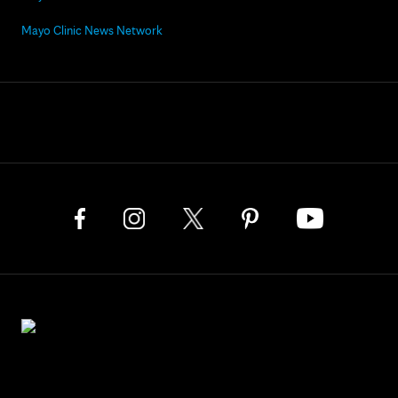
Mayo Clinic News Network