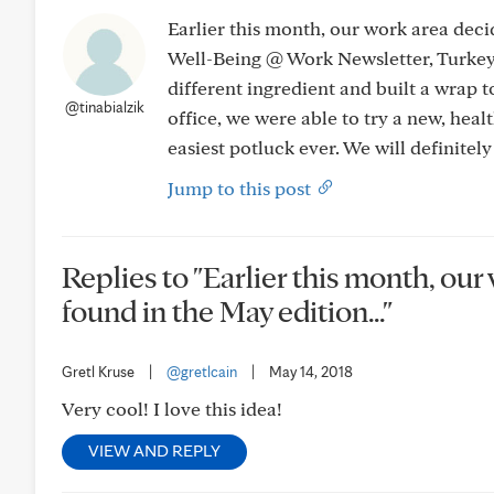
Earlier this month, our work area deci
Well-Being @ Work Newsletter, Turke
different ingredient and built a wrap to 
@tinabialzik
office, we were able to try a new, healt
easiest potluck ever. We will definitely
Jump to this post
Replies to "Earlier this month, our
found in the May edition..."
Gretl Kruse
|
@gretlcain
|
May 14, 2018
Very cool! I love this idea!
VIEW AND REPLY