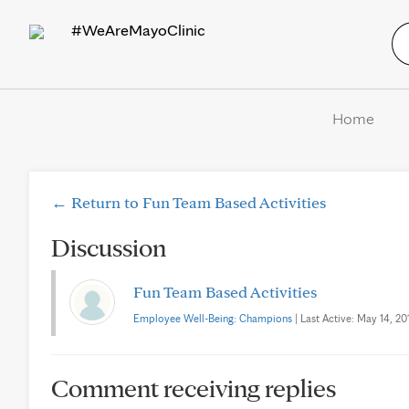
#WeAreMayoClinic
Home
← Return to Fun Team Based Activities
Discussion
Fun Team Based Activities
Employee Well-Being: Champions
| Last Active: May 14, 201
Comment receiving replies