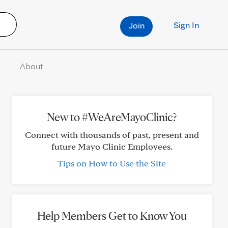
Sign In
Join
About
New to #WeAreMayoClinic?
Connect with thousands of past, present and
future Mayo Clinic Employees.
Tips on How to Use the Site
Help Members Get to Know You