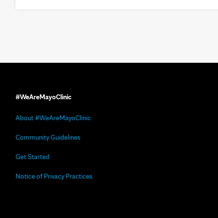
#WeAreMayoClinic
About #WeAreMayoClinic
Community Guidelines
Get Started
Notice of Privacy Practices