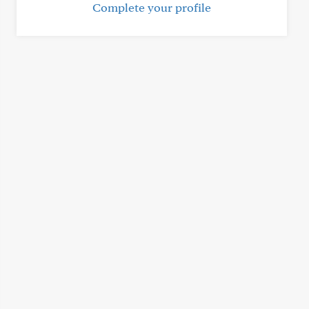
Complete your profile