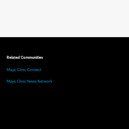
Related Communities
Mayo Clinic Connect
Mayo Clinic News Network