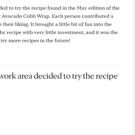
ded to try the recipe found in the May edition of the
y Avocado Cobb Wrap. Each person contributed a
their liking. It brought a little bit of fun into the
hy recipe with very little investment, and it was the
 try more recipes in the future!
 work area decided to try the recipe