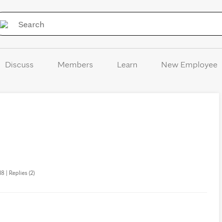
Skip to Content
Discuss
Members
Learn
New Employee
8 | Replies (2)