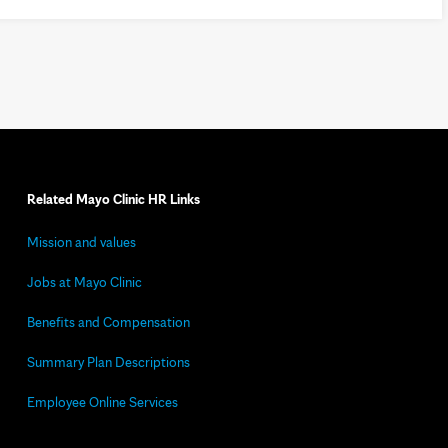
Related Mayo Clinic HR Links
Mission and values
Jobs at Mayo Clinic
Benefits and Compensation
Summary Plan Descriptions
Employee Online Services