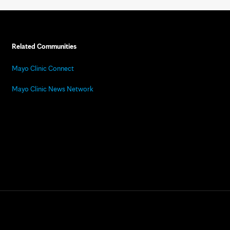
Related Communities
Mayo Clinic Connect
Mayo Clinic News Network