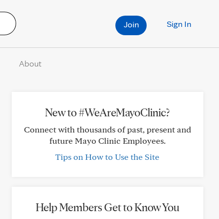
Sign In
Join
About
New to #WeAreMayoClinic?
Connect with thousands of past, present and
future Mayo Clinic Employees.
Tips on How to Use the Site
Help Members Get to Know You