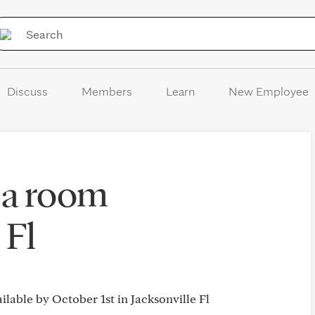
Skip to Content
Discuss
Members
Learn
New Employee
 a room
 Fl
ailable by October 1st in Jacksonville Fl