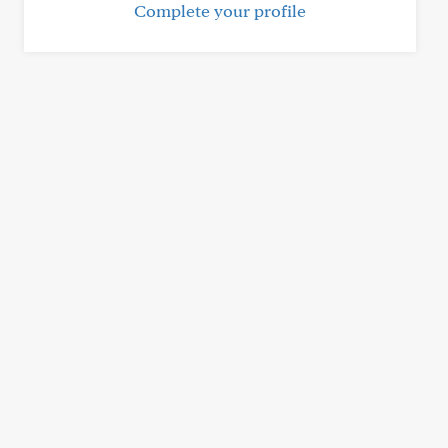
Complete your profile