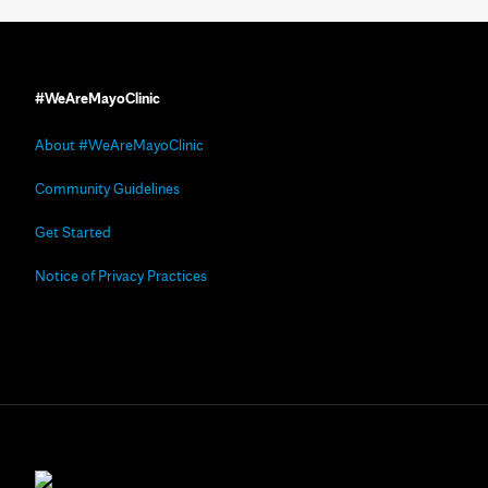
#WeAreMayoClinic
About #WeAreMayoClinic
Community Guidelines
Get Started
Notice of Privacy Practices