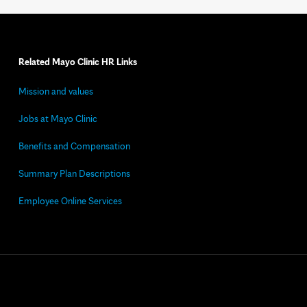
Related Mayo Clinic HR Links
Mission and values
Jobs at Mayo Clinic
Benefits and Compensation
Summary Plan Descriptions
Employee Online Services