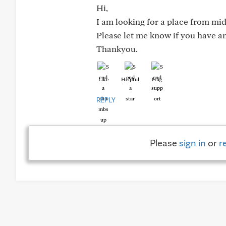
Hi,
I am looking for a place from mid 
Please let me know if you have an
Thankyou.
Like
Helpful
Hug
REPLY
Please
sign in
or
r