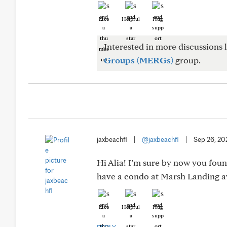
Like
Helpful
Hug
Interested in more discussions l
Groups (MERGs)
group.
jaxbeachfl
|
@jaxbeachfl
|
Sep 26, 20
Hi Alia! I’m sure by now you found
have a condo at Marsh Landing av
Like
Helpful
Hug