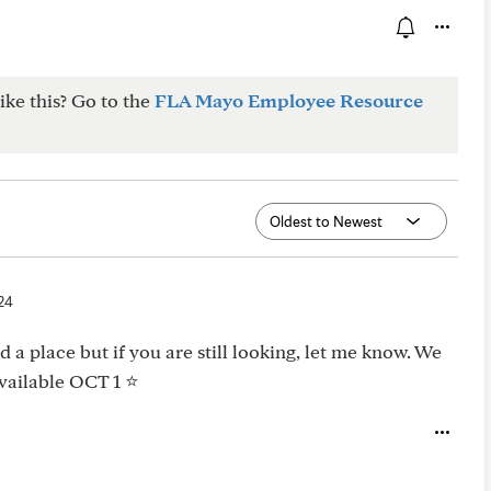
ike this? Go to the
FLA Mayo Employee Resource
24
 a place but if you are still looking, let me know. We
ailable OCT 1 ⭐️