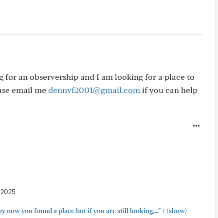
 for an observership and I am looking for a place to
ease email me
dennyf2001@gmail.com
if you can help
, 2025
+
by now you found a place but if you are still looking,..."
(show)