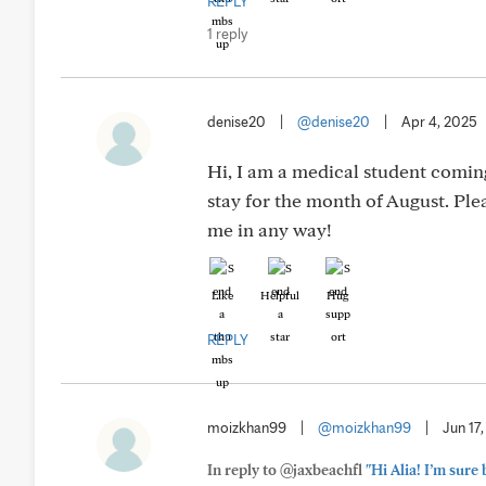
REPLY
1 reply
denise20
|
@denise20
|
Apr 4, 2025
Hi, I am a medical student coming
stay for the month of August. Pl
me in any way!
Like
Helpful
Hug
REPLY
moizkhan99
|
@moizkhan99
|
Jun 17
In reply to @jaxbeachfl
"Hi Alia! I’m sure 