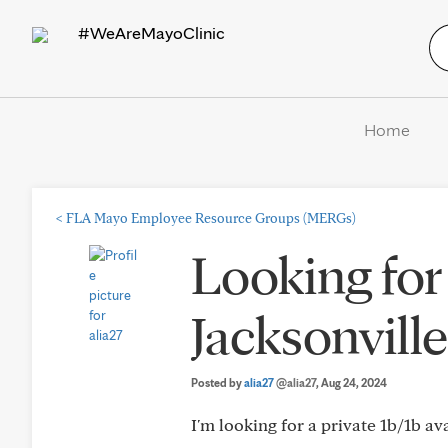
#WeAreMayoClinic
Home
<
FLA Mayo Employee Resource Groups (MERGs)
Looking for
Jacksonville
Posted by
alia27
@alia27
, Aug 24, 2024
I'm looking for a private 1b/1b av