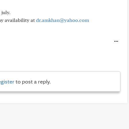
july.
y availability at
dr.amkhan@yahoo.com
egister
to post a reply.