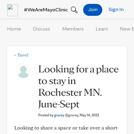
Skip to Content
Join
Sign In
#WeAreMayoClinic
Home
Discuss
Members
Learn
New 
<
Travel
Looking for a place
to stay in
Rochester MN.
June-Sept
Posted by
gracey
@gracey
, May 14, 2022
Looking to share a space or take over a short-