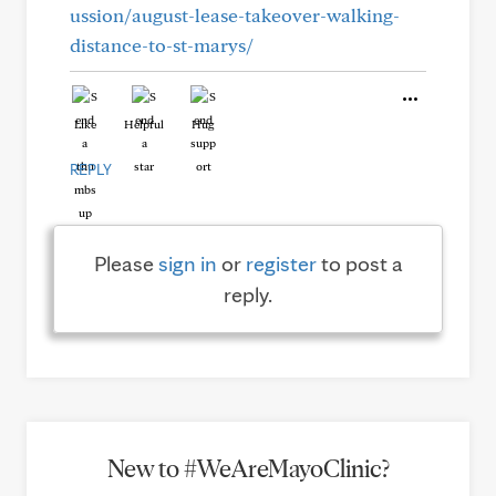
ussion/august-lease-takeover-walking-
distance-to-st-marys/
Like
Helpful
Hug
REPLY
Please
sign in
or
register
to post a
reply.
New to #WeAreMayoClinic?