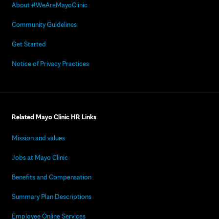
About #WeAreMayoClinic
Community Guidelines
Get Started
Notice of Privacy Practices
Related Mayo Clinic HR Links
Mission and values
Jobs at Mayo Clinic
Benefits and Compensation
Summary Plan Descriptions
Employee Online Services