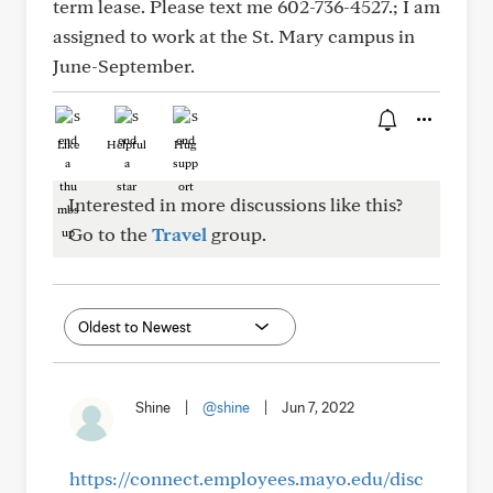
term lease. Please text me 602-736-4527.; I am
assigned to work at the St. Mary campus in
June-September.
Like
Helpful
Hug
Interested in more discussions like this?
Go to the
Travel
group.
Shine
|
@shine
|
Jun 7, 2022
https://connect.employees.mayo.edu/disc