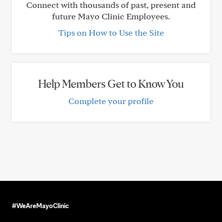
Connect with thousands of past, present and
future Mayo Clinic Employees.
Tips on How to Use the Site
Help Members Get to Know You
Complete your profile
#WeAreMayoClinic