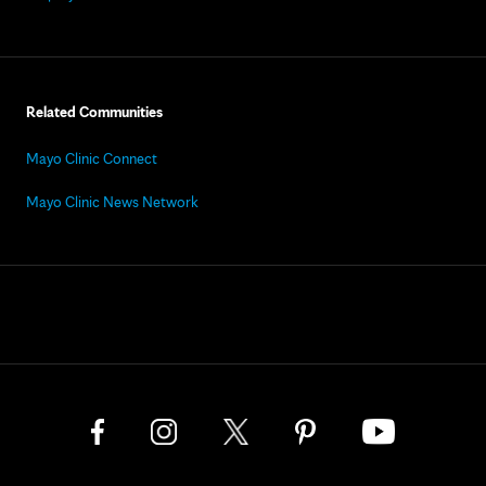
Related Communities
Mayo Clinic Connect
Mayo Clinic News Network