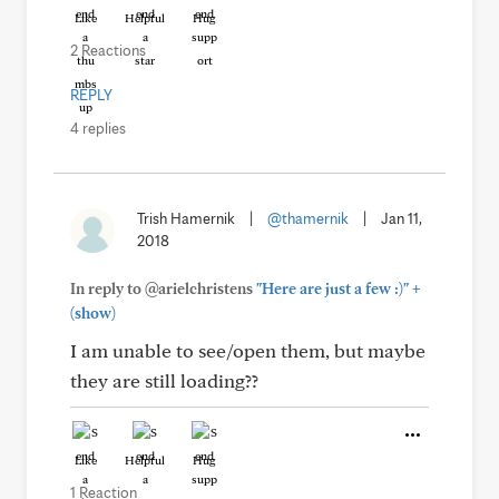
Like
Helpful
Hug
2 Reactions
REPLY
4 replies
Trish Hamernik
|
@thamernik
|
Jan 11,
2018
+
In reply to @arielchristens
"Here are just a few :)"
(show)
I am unable to see/open them, but maybe
they are still loading??
Like
Helpful
Hug
1 Reaction