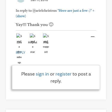
+
In reply to @arielchristens
"Here are just a few :)"
(show)
Yay!!! Thank you 🙂
Like
Helpful
Hug
REPLY
Please
sign in
or
register
to post a
reply.