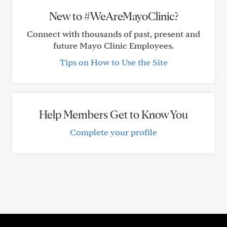
New to #WeAreMayoClinic?
Connect with thousands of past, present and
future Mayo Clinic Employees.
Tips on How to Use the Site
Help Members Get to Know You
Complete your profile