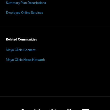
Summary Plan Descriptions
Employee Online Services
Related Communities
Mayo Clinic Connect
Mayo Clinic News Network