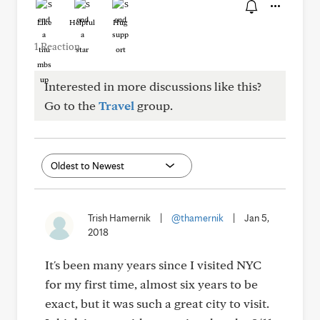
Like
Helpful
Hug
1 Reaction
Interested in more discussions like this?
Go to the
Travel
group.
Trish Hamernik
|
@thamernik
|
Jan 5,
2018
It's been many years since I visited NYC
for my first time, almost six years to be
exact, but it was such a great city to visit.