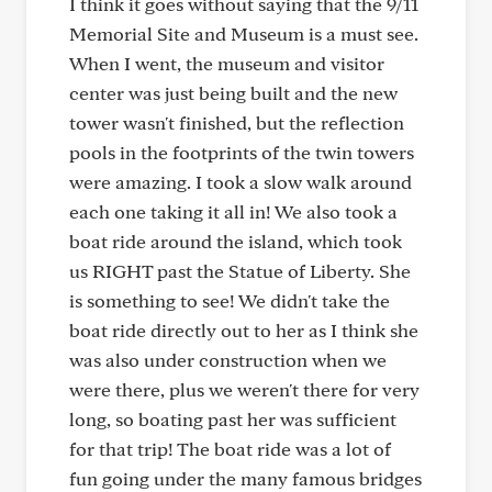
I think it goes without saying that the 9/11
Memorial Site and Museum is a must see.
When I went, the museum and visitor
center was just being built and the new
tower wasn't finished, but the reflection
pools in the footprints of the twin towers
were amazing. I took a slow walk around
each one taking it all in! We also took a
boat ride around the island, which took
us RIGHT past the Statue of Liberty. She
is something to see! We didn't take the
boat ride directly out to her as I think she
was also under construction when we
were there, plus we weren't there for very
long, so boating past her was sufficient
for that trip! The boat ride was a lot of
fun going under the many famous bridges