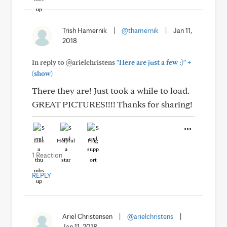
Trish Hamernik
|
@thamernik
|
Jan 11,
2018
+
In reply to @arielchristens
"Here are just a few :)"
(show)
There they are! Just took a while to load.
GREAT PICTURES!!!! Thanks for sharing!
Like
Helpful
Hug
1 Reaction
REPLY
Ariel Christensen
|
@arielchristens
|
Jan 11, 2018