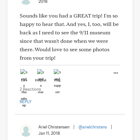
2018
Sounds like you had a GREAT trip! I'm so
happy to hear that. And yes, I, too, will be
back as I need to see the 9/11 museum
since that wasn't done when we were
there. Would love to see some photos
from your trip!
Like
Helpful
Hug
2 Reactions
REPLY
Ariel Christensen
|
@arielchristens
|
Jan 11, 2018