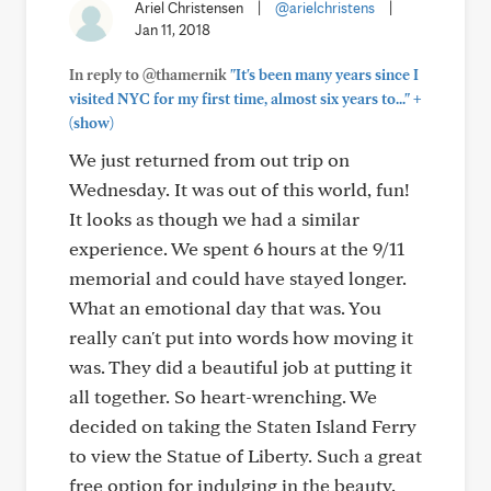
Ariel Christensen
|
@arielchristens
|
Jan 11, 2018
In reply to @thamernik
"It's been many years since I
+
visited NYC for my first time, almost six years to..."
(show)
We just returned from out trip on
Wednesday. It was out of this world, fun!
It looks as though we had a similar
experience. We spent 6 hours at the 9/11
memorial and could have stayed longer.
What an emotional day that was. You
really can't put into words how moving it
was. They did a beautiful job at putting it
all together. So heart-wrenching. We
decided on taking the Staten Island Ferry
to view the Statue of Liberty. Such a great
free option for indulging in the beauty.