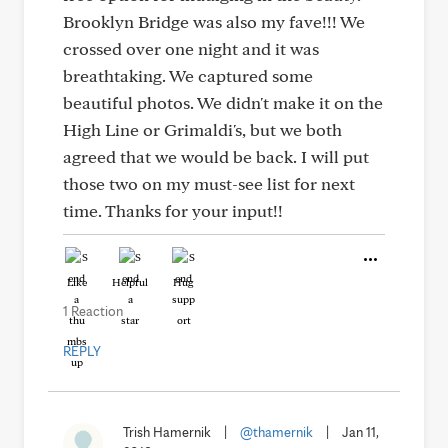
Brooklyn Bridge was also my fave!!! We
crossed over one night and it was
breathtaking. We captured some
beautiful photos. We didn't make it on the
High Line or Grimaldi's, but we both
agreed that we would be back. I will put
those two on my must-see list for next
time. Thanks for your input!!
Like
Helpful
Hug
1 Reaction
REPLY
Trish Hamernik
|
@thamernik
|
Jan 11,