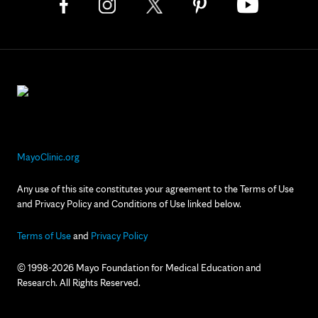
MayoClinic.org
Any use of this site constitutes your agreement to the Terms of Use
and Privacy Policy and Conditions of Use linked below.
Terms of Use
and
Privacy Policy
© 1998-2026 Mayo Foundation for Medical Education and
Research. All Rights Reserved.