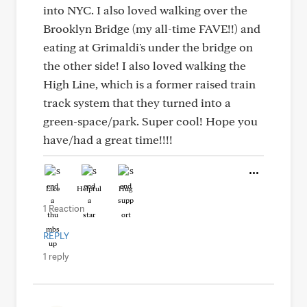
into NYC. I also loved walking over the
Brooklyn Bridge (my all-time FAVE!!) and
eating at Grimaldi's under the bridge on
the other side! I also loved walking the
High Line, which is a former raised train
track system that they turned into a
green-space/park. Super cool! Hope you
have/had a great time!!!!
Like
Helpful
Hug
1 Reaction
REPLY
1 reply