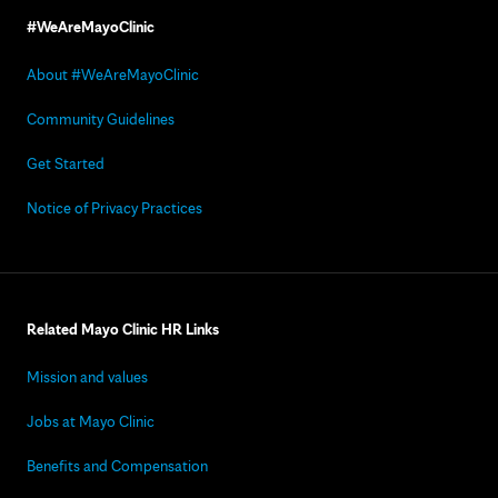
#WeAreMayoClinic
About #WeAreMayoClinic
Community Guidelines
Get Started
Notice of Privacy Practices
Related Mayo Clinic HR Links
Mission and values
Jobs at Mayo Clinic
Benefits and Compensation