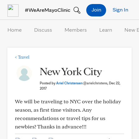
Skip to Content
Join
Sign In
#WeAreMayoClinic
Home
Discuss
Members
Learn
New 
<
Travel
New York City
Posted by
Ariel Christensen
@arielchristens
, Dec 22,
2017
We will be traveling to NYC over the holiday
season, as first time visitors. Any
recommendations or travel tips for us
newbies? Thanks in advance!!!