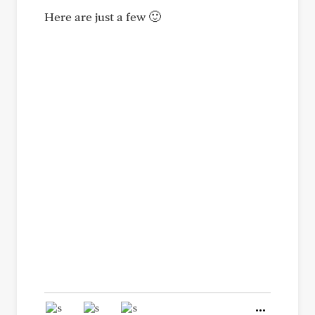
Here are just a few 🙂