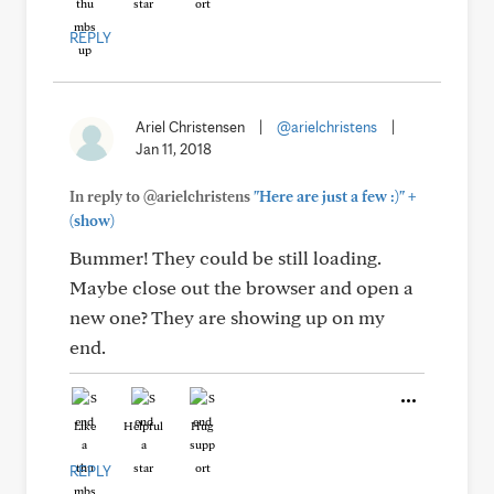
REPLY
Ariel Christensen
|
@arielchristens
|
Jan 11, 2018
+
In reply to @arielchristens
"Here are just a few :)"
(show)
Bummer! They could be still loading.
Maybe close out the browser and open a
new one? They are showing up on my
end.
Like
Helpful
Hug
REPLY