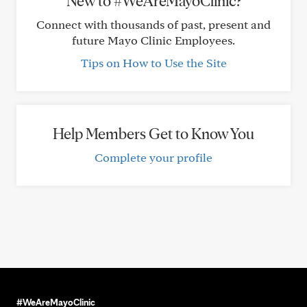
New to #WeAreMayoClinic?
Connect with thousands of past, present and
future Mayo Clinic Employees.
Tips on How to Use the Site
Help Members Get to Know You
Complete your profile
#WeAreMayoClinic