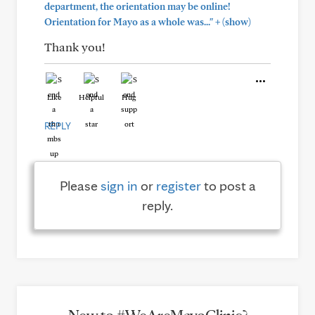
department, the orientation may be online!
+
Orientation for Mayo as a whole was..."
(show)
Thank you!
Like
Helpful
Hug
REPLY
Please
sign in
or
register
to post a
reply.