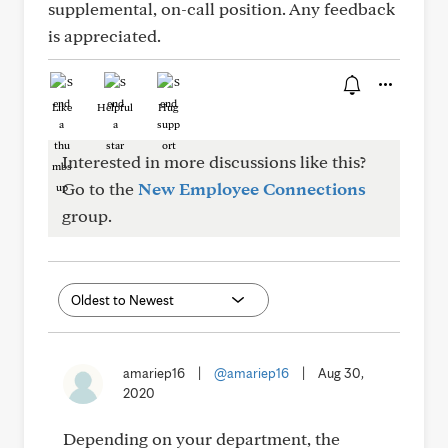
supplemental, on-call position. Any feedback
is appreciated.
Like
Helpful
Hug
Interested in more discussions like this?
Go to the
New Employee Connections
group.
amariep16
|
@amariep16
|
Aug 30,
2020
Depending on your department, the