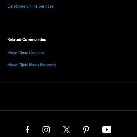
Employee Online Services
Related Communities
Mayo Clinic Connect
Mayo Clinic News Network