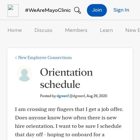
Skip to Content
Join
Sign In
#WeAreMayoClinic
Home
Discuss
Members
Learn
New 
<
New Employee Connections
Orientation
schedule
Posted by
dgreen1
@dgreen1
, Aug 29, 2020
I am crossing my fingers that I get a job offer.
Does anyone know how often there is new
hire orientation. I want to be sure I schedule
that day off - hoping to onboard for a