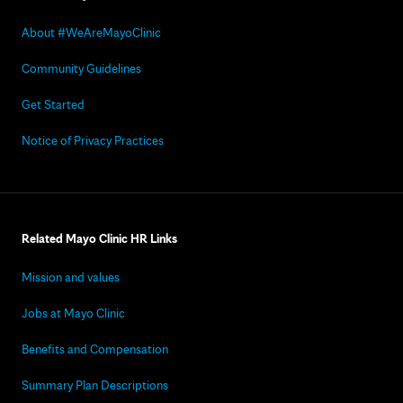
About #WeAreMayoClinic
Community Guidelines
Get Started
Notice of Privacy Practices
Related Mayo Clinic HR Links
Mission and values
Jobs at Mayo Clinic
Benefits and Compensation
Summary Plan Descriptions