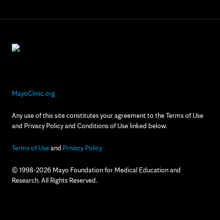
MayoClinic.org
Any use of this site constitutes your agreement to the Terms of Use
and Privacy Policy and Conditions of Use linked below.
Terms of Use
and
Privacy Policy
© 1998-2026 Mayo Foundation for Medical Education and
Research. All Rights Reserved.