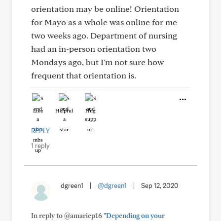
orientation may be online! Orientation
for Mayo as a whole was online for me
two weeks ago. Department of nursing
had an in-person orientation two
Mondays ago, but I'm not sure how
frequent that orientation is.
Like
Helpful
Hug
REPLY
1 reply
dgreen1
|
@dgreen1
|
Sep 12, 2020
In reply to @amariep16
"Depending on your