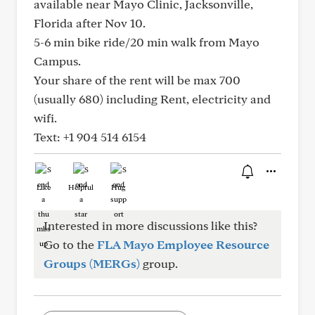
available near Mayo Clinic, Jacksonville,
Florida after Nov 10.
5-6 min bike ride/20 min walk from Mayo
Campus.
Your share of the rent will be max 700
(usually 680) including Rent, electricity and
wifi.
Text: +1 904 514 6154
Like
Helpful
Hug
Interested in more discussions like this?
Go to the
FLA Mayo Employee Resource
Groups (MERGs)
group.