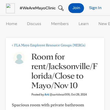
Skip to Content
Join
Sign In
#WeAreMayoClinic
Home
Discuss
Members
Learn
New 
<
FLA Mayo Employee Resource Groups (MERGs)
Room for
rent/Jacksonville/F
lorida/Close to
Mayo/Nov 10
Posted by
Arti
@aartidesai009
, Oct 29, 2024
Spacious room with private bathroom