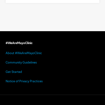
#WeAreMayoClinic
About #WeAreMayoClinic
Community Guidelines
Get Started
Notice of Privacy Practices