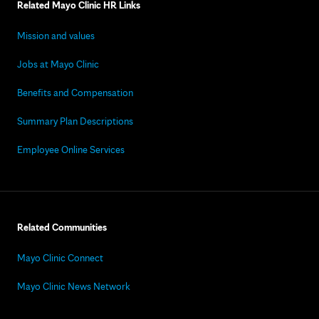
Related Mayo Clinic HR Links
Mission and values
Jobs at Mayo Clinic
Benefits and Compensation
Summary Plan Descriptions
Employee Online Services
Related Communities
Mayo Clinic Connect
Mayo Clinic News Network