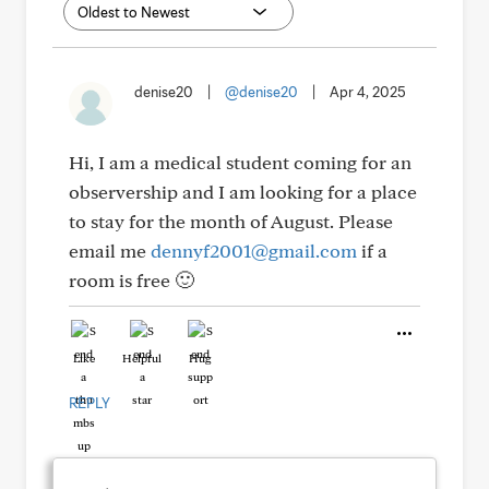
denise20
|
@denise20
|
Apr 4, 2025
Hi, I am a medical student coming for an
observership and I am looking for a place
to stay for the month of August. Please
email me
dennyf2001@gmail.com
if a
room is free 🙂
Like
Helpful
Hug
REPLY