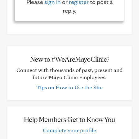
Please
sign in
or
register
to post a
reply.
New to #WeAreMayoClinic?
Connect with thousands of past, present and
future Mayo Clinic Employees.
Tips on How to Use the Site
Help Members Get to Know You
Complete your profile