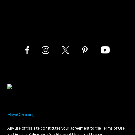
MayoClinic.org
Any use of this site constitutes your agreement to the Terms of Use
and Privacy Policy and Conditions of Use linked below.