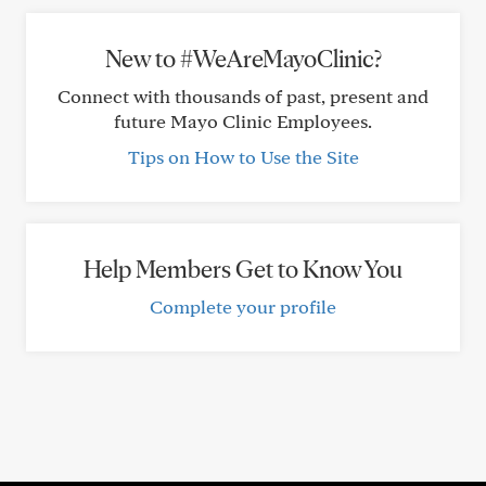
New to #WeAreMayoClinic?
Connect with thousands of past, present and
future Mayo Clinic Employees.
Tips on How to Use the Site
Help Members Get to Know You
Complete your profile