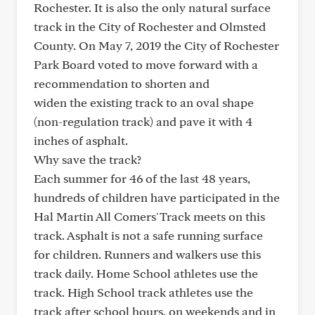
Rochester. It is also the only natural surface
track in the City of Rochester and Olmsted
County. On May 7, 2019 the City of Rochester
Park Board voted to move forward with a
recommendation to shorten and
widen the existing track to an oval shape
(non-regulation track) and pave it with 4
inches of asphalt.
Why save the track?
Each summer for 46 of the last 48 years,
hundreds of children have participated in the
Hal Martin All Comers' Track meets on this
track. Asphalt is not a safe running surface
for children. Runners and walkers use this
track daily. Home School athletes use the
track. High School track athletes use the
track after school hours, on weekends and in