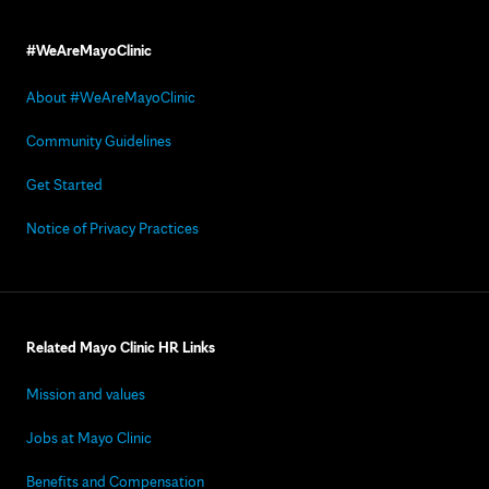
#WeAreMayoClinic
About #WeAreMayoClinic
Community Guidelines
Get Started
Notice of Privacy Practices
Related Mayo Clinic HR Links
Mission and values
Jobs at Mayo Clinic
Benefits and Compensation