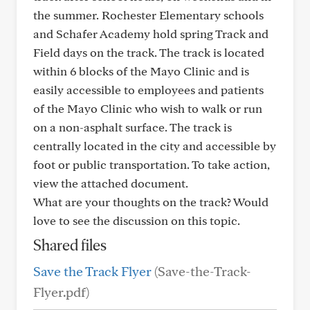
the summer. Rochester Elementary schools
and Schafer Academy hold spring Track and
Field days on the track. The track is located
within 6 blocks of the Mayo Clinic and is
easily accessible to employees and patients
of the Mayo Clinic who wish to walk or run
on a non-asphalt surface. The track is
centrally located in the city and accessible by
foot or public transportation. To take action,
view the attached document.
What are your thoughts on the track? Would
love to see the discussion on this topic.
Shared files
Save the Track Flyer
(Save-the-Track-
Flyer.pdf)