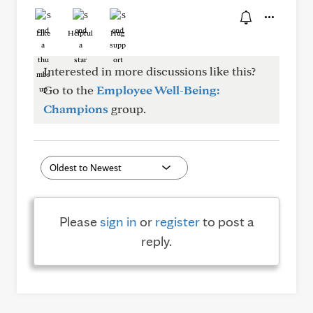
Like
Helpful
Hug
Interested in more discussions like this?
Go to the
Employee Well-Being:
Champions
group.
Please
sign in
or
register
to post a
reply.