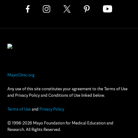
MayoClinic.org
Any use of this site constitutes your agreement to the Terms of Use
and Privacy Policy and Conditions of Use linked below.
Terms of Use
and
Privacy Policy
© 1998-2026 Mayo Foundation for Medical Education and
Research. All Rights Reserved.