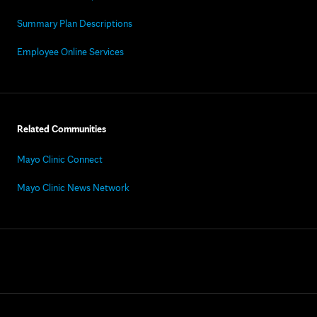
Summary Plan Descriptions
Employee Online Services
Related Communities
Mayo Clinic Connect
Mayo Clinic News Network