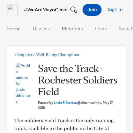
Skip to Content
Join
Sign In
#WeAreMayoClinic
Home
Discuss
Members
Learn
New 
<
Employee Well-Being: Champions
Save the Track -
Rochester Soldiers
Field
Posted by
Linde Sifuentes
@sifuenteslinde
, May 17,
2019
The Soldiers Field Track is the only running
track available to the public in the City of