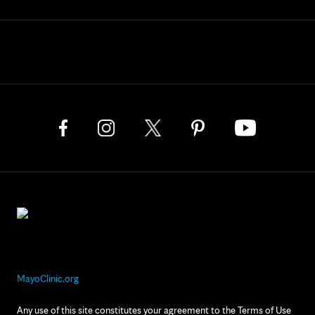
MayoClinic.org
Any use of this site constitutes your agreement to the Terms of Use