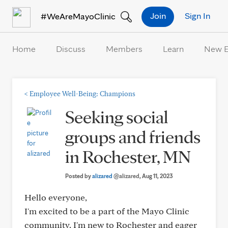
Skip to Content
Join
Sign In
#WeAreMayoClinic
Home
Discuss
Members
Learn
New 
<
Employee Well-Being: Champions
Seeking social
groups and friends
in Rochester, MN
Posted by
alizared
@alizared
, Aug 11, 2023
Hello everyone,
I'm excited to be a part of the Mayo Clinic
community. I'm new to Rochester and eager