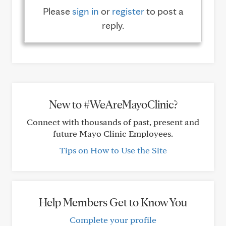
Please
sign in
or
register
to post a
reply.
New to #WeAreMayoClinic?
Connect with thousands of past, present and
future Mayo Clinic Employees.
Tips on How to Use the Site
Help Members Get to Know You
Complete your profile