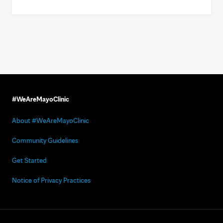
#WeAreMayoClinic
About #WeAreMayoClinic
Community Guidelines
Get Started
Notice of Privacy Practices