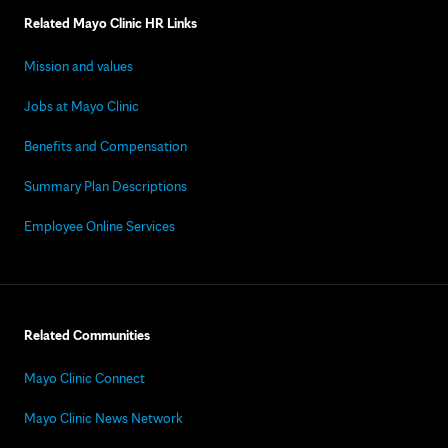
Related Mayo Clinic HR Links
Mission and values
Jobs at Mayo Clinic
Benefits and Compensation
Summary Plan Descriptions
Employee Online Services
Related Communities
Mayo Clinic Connect
Mayo Clinic News Network