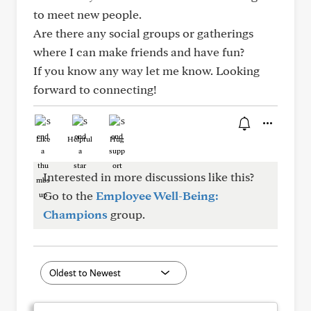
to meet new people.
Are there any social groups or gatherings
where I can make friends and have fun?
If you know any way let me know. Looking
forward to connecting!
Like
Helpful
Hug
Interested in more discussions like this?
Go to the
Employee Well-Being:
Champions
group.