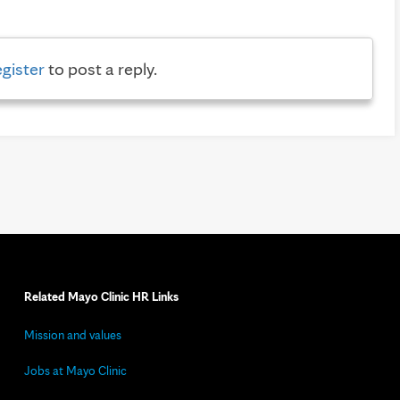
egister
to post a reply.
Related Mayo Clinic HR Links
Mission and values
Jobs at Mayo Clinic