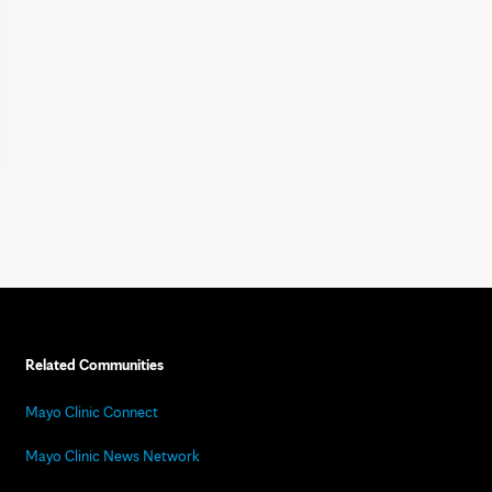
Related Communities
Mayo Clinic Connect
Mayo Clinic News Network