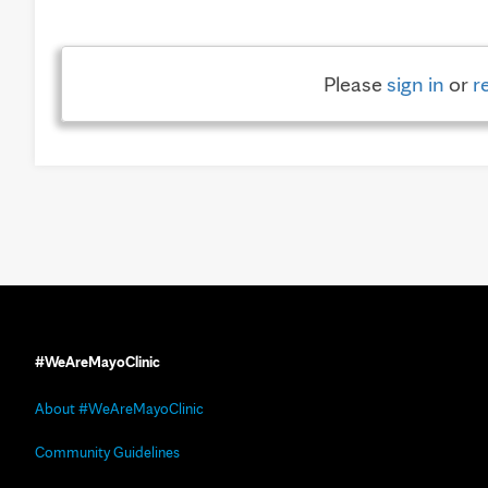
Please
sign in
or
r
#WeAreMayoClinic
About #WeAreMayoClinic
Community Guidelines