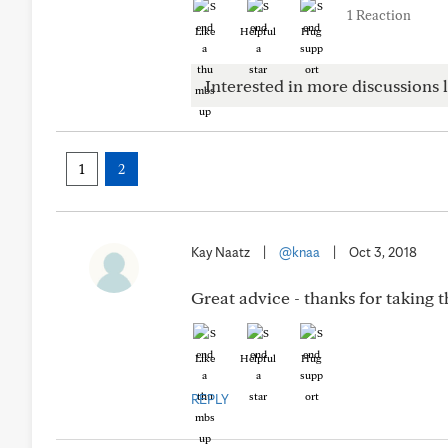
1 Reaction
Like
Helpful
Hug
Interested in more discussions l
1
2
Kay Naatz
|
@knaa
|
Oct 3, 2018
Great advice - thanks for taking t
Like
Helpful
Hug
REPLY