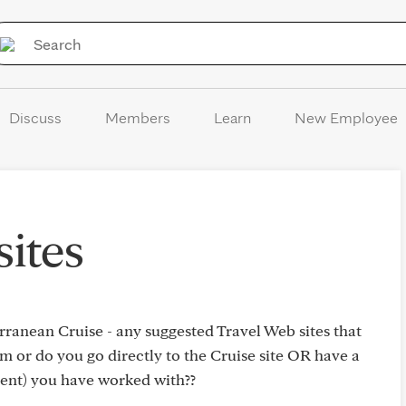
Skip to Content
Discuss
Members
Learn
New Employee
sites
ranean Cruise - any suggested Travel Web sites that
 or do you go directly to the Cruise site OR have a
ient) you have worked with??