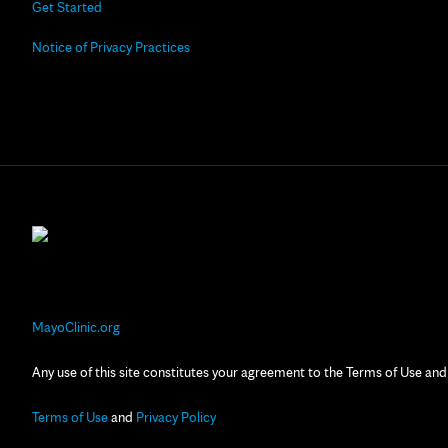
Get Started
Notice of Privacy Practices
MayoClinic.org
Any use of this site constitutes your agreement to the Terms of Use and
Terms of Use
and
Privacy Policy