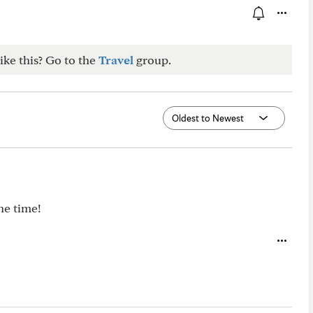
ike this? Go to the
Travel
group.
he time!