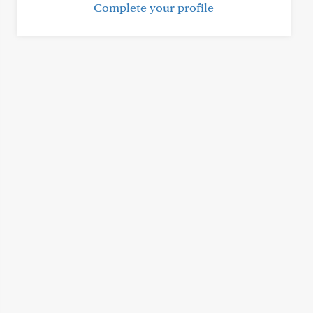
Complete your profile