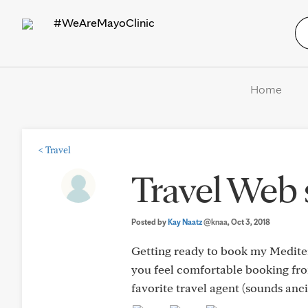
#WeAreMayoClinic
Home
<
Travel
Travel Web 
Posted by
Kay Naatz
@knaa
, Oct 3, 2018
Getting ready to book my Mediter
you feel comfortable booking from
favorite travel agent (sounds anc