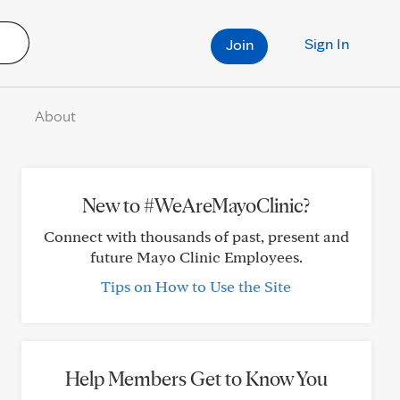
Sign In
Join
About
New to #WeAreMayoClinic?
Connect with thousands of past, present and
future Mayo Clinic Employees.
Tips on How to Use the Site
Help Members Get to Know You