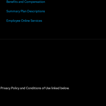
Benefits and Compensation
Summary Plan Descriptions
Employee Online Services
 Privacy Policy and Conditions of Use linked below.