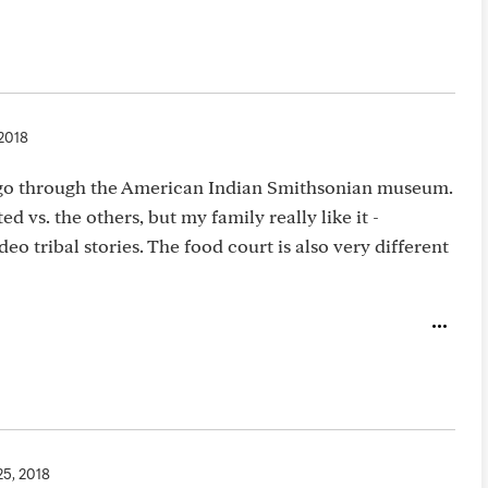
 2018
 go through the American Indian Smithsonian museum.
d vs. the others, but my family really like it -
deo tribal stories. The food court is also very different
25, 2018