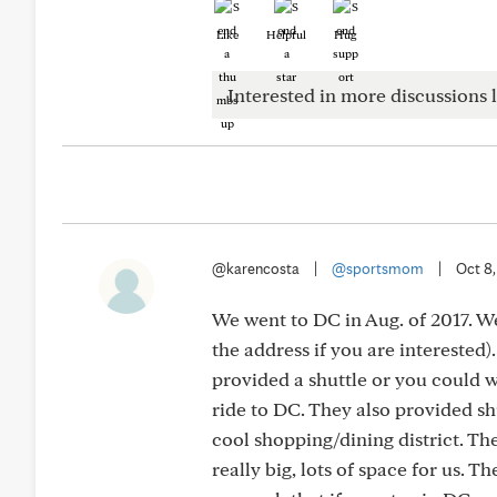
Like
Helpful
Hug
Interested in more discussions l
@karencosta
|
@sportsmom
|
Oct 8
We went to DC in Aug. of 2017. We 
the address if you are interested).
provided a shuttle or you could 
ride to DC. They also provided sh
cool shopping/dining district. Th
really big, lots of space for us. T