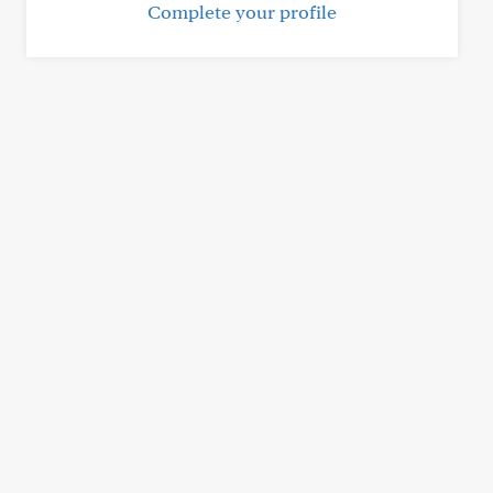
Complete your profile