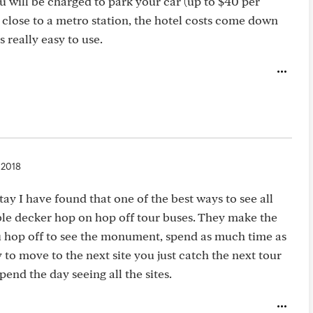
ou will be charged to park your car (up to $40 per
A close to a metro station, the hotel costs come down
s really easy to use.
 2018
ay I have found that one of the best ways to see all
ouble decker hop on hop off tour buses. They make the
u hop off to see the monument, spend as much time as
o move to the next site you just catch the next tour
end the day seeing all the sites.