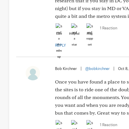
research that if you stay in DC y
night) but if you stay in MD or V
quite a bit and the metro system i
1 Reaction
Like
Helpful
Hug
REPLY
Bob Kirchner
|
@bobkirchner
|
Oct 8,
Once you have found a place to st
the sites is to ride one of the d
rounds of all the monuments. Yo
you want and when you are ready t
bus that comes by. Great way to sp
1 Reaction