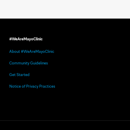
#WeAreMayoClinic
About #WeAreMayoClinic
Community Guidelines
Get Started
Notice of Privacy Practices