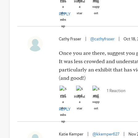
Like
Helpful
Hug
REPLY
Cathy Fraser
|
@cathyfraser
|
Oct 18,
Once you are there, suggest you
It was less crowded and understate
particularly an exhibit that has vi
(and good!)
1 Reaction
Like
Helpful
Hug
REPLY
Katie Kemper
|
@kkemper627
|
Nov 