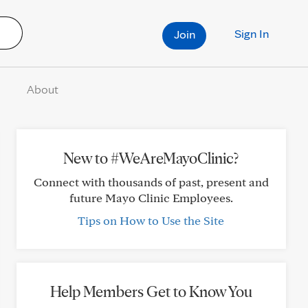
Sign In
Join
About
New to #WeAreMayoClinic?
Connect with thousands of past, present and
future Mayo Clinic Employees.
Tips on How to Use the Site
Help Members Get to Know You