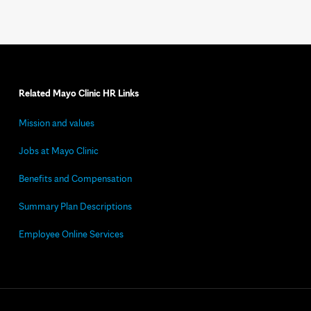
Related Mayo Clinic HR Links
Mission and values
Jobs at Mayo Clinic
Benefits and Compensation
Summary Plan Descriptions
Employee Online Services