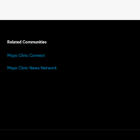
Related Communities
Mayo Clinic Connect
Mayo Clinic News Network