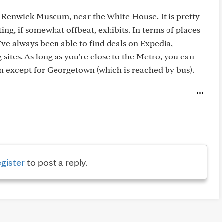
he Renwick Museum, near the White House. It is pretty
ing, if somewhat offbeat, exhibits. In terms of places
've always been able to find deals on Expedia,
sites. As long as you're close to the Metro, you can
wn except for Georgetown (which is reached by bus).
egister
to post a reply.