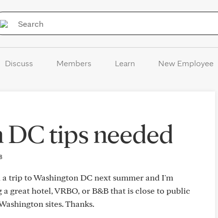
Skip to Content
Discuss
Members
Learn
New Employee
 DC tips needed
18
an a trip to Washington DC next summer and I'm
 a great hotel, VRBO, or B&B that is close to public
 Washington sites. Thanks.