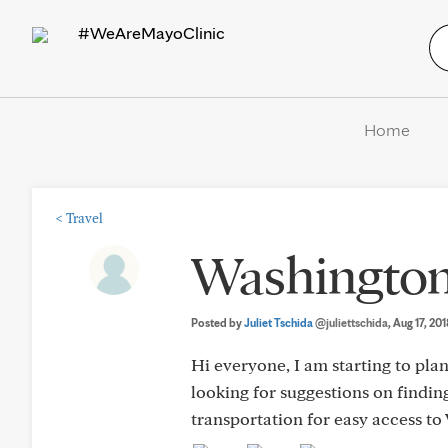
#WeAreMayoClinic
Home
<
Travel
Washington
Posted by
Juliet Tschida
@juliettschida
, Aug 17, 20
Hi everyone, I am starting to pl
looking for suggestions on finding
transportation for easy access to