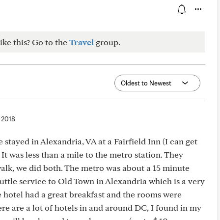
ike this? Go to the
Travel
group.
, 2018
stayed in Alexandria, VA at a Fairfield Inn (I can get
 It was less than a mile to the metro station. They
walk, we did both. The metro was about a 15 minute
uttle service to Old Town in Alexandria which is a very
e hotel had a great breakfast and the rooms were
here are a lot of hotels in and around DC, I found in my