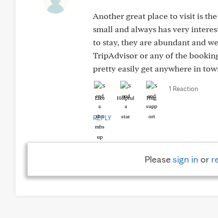
Another great place to visit is t
small and always has very interest
to stay, they are abundant and we
TripAdvisor or any of the booking 
pretty easily get anywhere in to
1 Reaction
Like
Helpful
Hug
REPLY
Please
sign in
or
r