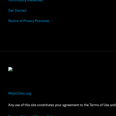
Community Guidelines
Get Started
Notice of Privacy Practices
MayoClinic.org
Any use of this site constitutes your agreement to the Terms of Use and