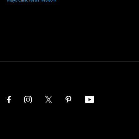
Mayo Clinic News Network