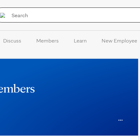
Skip to Content
Discuss
Members
Learn
New Employee
Members