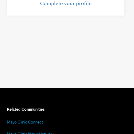
Complete your profile
Related Communities
Mayo Clinic Connect