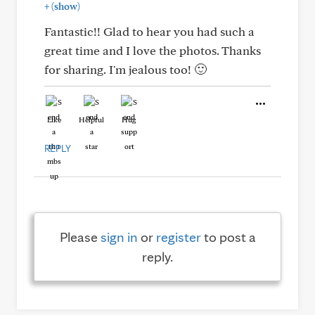
+
(show)
Fantastic!! Glad to hear you had such a
great time and I love the photos. Thanks
for sharing. I'm jealous too! 🙂
Like
Helpful
Hug
REPLY
Please
sign in
or
register
to post a
reply.