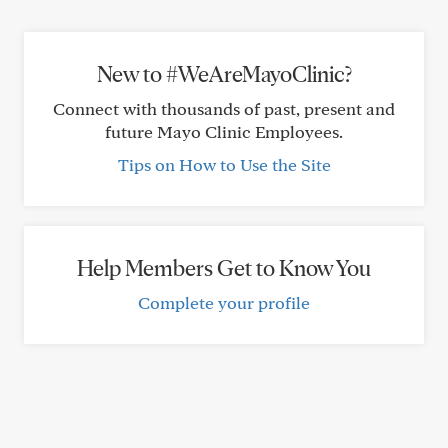
New to #WeAreMayoClinic?
Connect with thousands of past, present and
future Mayo Clinic Employees.
Tips on How to Use the Site
Help Members Get to Know You
Complete your profile