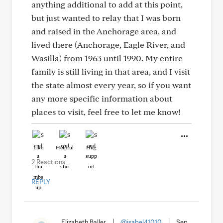
anything additional to add at this point,
but just wanted to relay that I was born
and raised in the Anchorage area, and
lived there (Anchorage, Eagle River, and
Wasilla) from 1963 until 1990. My entire
family is still living in that area, and I visit
the state almost every year, so if you want
any more specific information about
places to visit, feel free to let me know!
Like
Helpful
Hug
2 Reactions
REPLY
Elizabeth Baller
|
@isabel41010
|
Sep