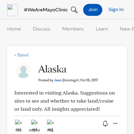
Skip to Content
Join
Sign In
#WeAreMayoClinic
Home
Discuss
Members
Learn
New 
<
Travel
Alaska
Posted by
Jean
@miatagirl
, Oct 16, 2017
Interested in visiting Alaska. Suggestions on
sites to see and whether to take land/cruise
or land only. All insights appreciated!
Like
Helpful
Hug