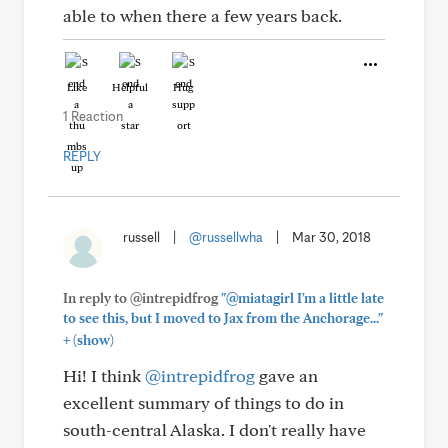
able to when there a few years back.
Like
Helpful
Hug
1 Reaction
REPLY
russell
|
@russellwha
|
Mar 30, 2018
In reply to @intrepidfrog
"@miatagirl I'm a little late
to see this, but I moved to Jax from the Anchorage..."
+
(show)
Hi! I think
@intrepidfrog
gave an
excellent summary of things to do in
south-central Alaska. I don't really have