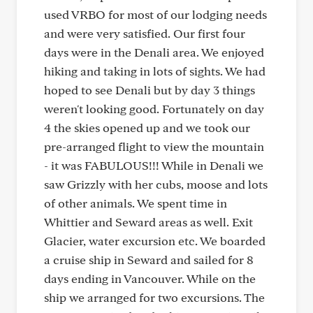
used VRBO for most of our lodging needs
and were very satisfied. Our first four
days were in the Denali area. We enjoyed
hiking and taking in lots of sights. We had
hoped to see Denali but by day 3 things
weren't looking good. Fortunately on day
4 the skies opened up and we took our
pre-arranged flight to view the mountain
- it was FABULOUS!!! While in Denali we
saw Grizzly with her cubs, moose and lots
of other animals. We spent time in
Whittier and Seward areas as well. Exit
Glacier, water excursion etc. We boarded
a cruise ship in Seward and sailed for 8
days ending in Vancouver. While on the
ship we arranged for two excursions. The