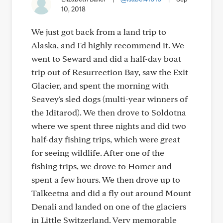
10, 2018
We just got back from a land trip to
Alaska, and I'd highly recommend it. We
went to Seward and did a half-day boat
trip out of Resurrection Bay, saw the Exit
Glacier, and spent the morning with
Seavey's sled dogs (multi-year winners of
the Iditarod). We then drove to Soldotna
where we spent three nights and did two
half-day fishing trips, which were great
for seeing wildlife. After one of the
fishing trips, we drove to Homer and
spent a few hours. We then drove up to
Talkeetna and did a fly out around Mount
Denali and landed on one of the glaciers
in Little Switzerland. Very memorable