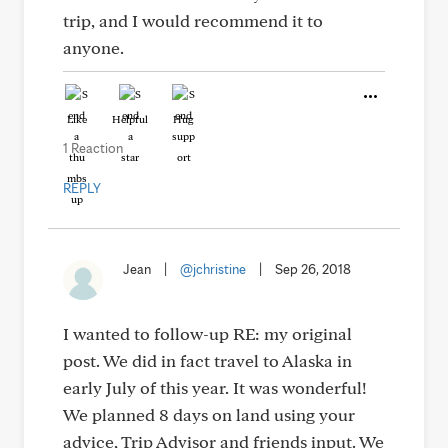
trip, and I would recommend it to
anyone.
Like
Helpful
Hug
1 Reaction
REPLY
Jean
|
@jchristine
|
Sep 26, 2018
I wanted to follow-up RE: my original
post. We did in fact travel to Alaska in
early July of this year. It was wonderful!
We planned 8 days on land using your
advice, Trip Advisor and friends input. We