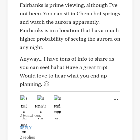
Fairbanks is prime viewing, although I've
not been. You can sit in Chena hot springs
and watch the aurora apparently.
Fairbanks is in a location that has a much
higher probability of seeing the aurora on
any night.
Anyway... I have tons of info to share as
you can see! haha! Have a great trip!
Would love to hear what you end up
planning. 🙂
Like
Helpful
Hug
2 Reactions
REPLY
2 replies