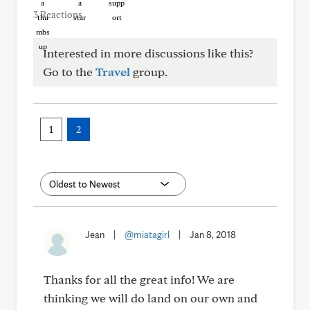
3 Reactions
Interested in more discussions like this?
Go to the
Travel
group.
1
2
Jean
|
@miatagirl
|
Jan 8, 2018
Thanks for all the great info! We are
thinking we will do land on our own and