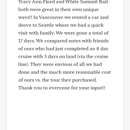
Tracy Arm Fjord and White Summit Rail -
both were great in their own unique
ways!! In Vancouver we rented a car and
drove to Seattle where we had a quick
visit with family. We were gone a total of
17 days. We compared notes with friends
of ours who had just completed an 8 day
cruise with 3 days on land (via the cruise
line). They were envious of all we had
done and the much more reasonable cost
of ours vs. the tour they purchased.
Thank you to everyone for your input!!