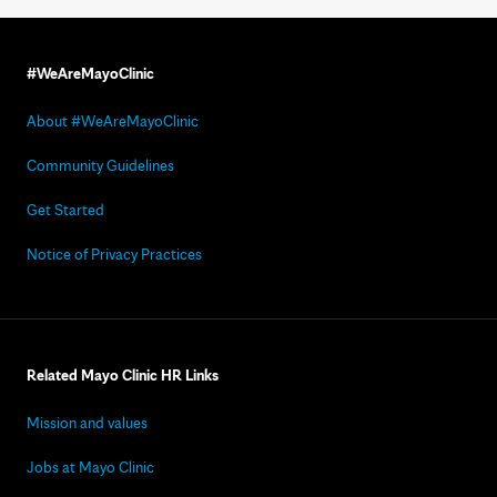
#WeAreMayoClinic
About #WeAreMayoClinic
Community Guidelines
Get Started
Notice of Privacy Practices
Related Mayo Clinic HR Links
Mission and values
Jobs at Mayo Clinic