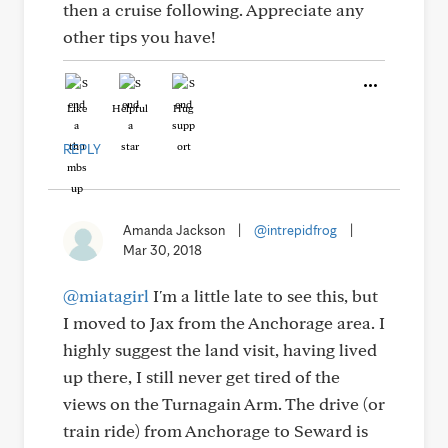
then a cruise following. Appreciate any
other tips you have!
Like
Helpful
Hug
REPLY
Amanda Jackson
|
@intrepidfrog
|
Mar 30, 2018
@miatagirl
I'm a little late to see this, but
I moved to Jax from the Anchorage area. I
highly suggest the land visit, having lived
up there, I still never get tired of the
views on the Turnagain Arm. The drive (or
train ride) from Anchorage to Seward is