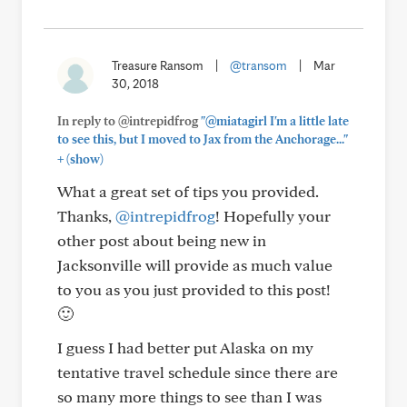
Treasure Ransom
|
@transom
|
Mar
30, 2018
In reply to @intrepidfrog
"@miatagirl I'm a little late
to see this, but I moved to Jax from the Anchorage..."
+
(show)
What a great set of tips you provided.
Thanks,
@intrepidfrog
! Hopefully your
other post about being new in
Jacksonville will provide as much value
to you as you just provided to this post!
🙂
I guess I had better put Alaska on my
tentative travel schedule since there are
so many more things to see than I was