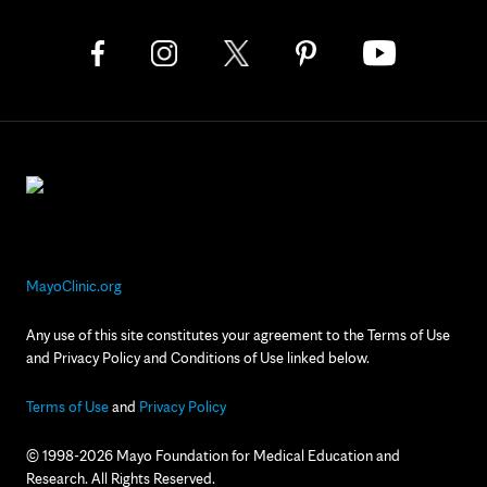
MayoClinic.org
Any use of this site constitutes your agreement to the Terms of Use
and Privacy Policy and Conditions of Use linked below.
Terms of Use
and
Privacy Policy
© 1998-2026 Mayo Foundation for Medical Education and
Research. All Rights Reserved.