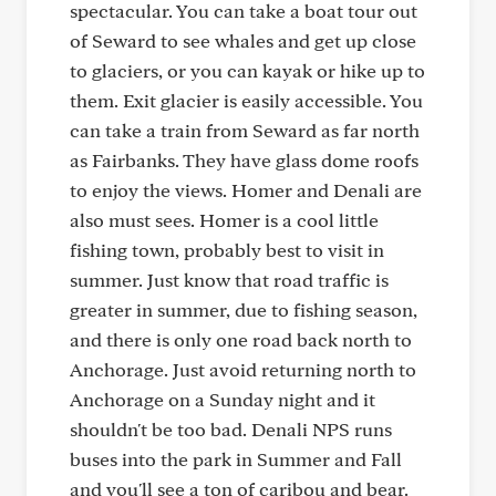
spectacular. You can take a boat tour out
of Seward to see whales and get up close
to glaciers, or you can kayak or hike up to
them. Exit glacier is easily accessible. You
can take a train from Seward as far north
as Fairbanks. They have glass dome roofs
to enjoy the views. Homer and Denali are
also must sees. Homer is a cool little
fishing town, probably best to visit in
summer. Just know that road traffic is
greater in summer, due to fishing season,
and there is only one road back north to
Anchorage. Just avoid returning north to
Anchorage on a Sunday night and it
shouldn't be too bad. Denali NPS runs
buses into the park in Summer and Fall
and you'll see a ton of caribou and bear.