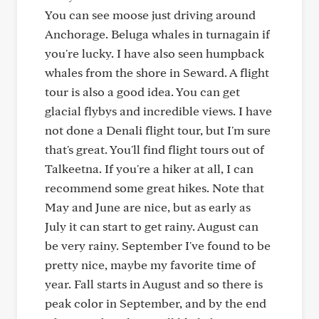
You can see moose just driving around
Anchorage. Beluga whales in turnagain if
you're lucky. I have also seen humpback
whales from the shore in Seward. A flight
tour is also a good idea. You can get
glacial flybys and incredible views. I have
not done a Denali flight tour, but I'm sure
that's great. You'll find flight tours out of
Talkeetna. If you're a hiker at all, I can
recommend some great hikes. Note that
May and June are nice, but as early as
July it can start to get rainy. August can
be very rainy. September I've found to be
pretty nice, maybe my favorite time of
year. Fall starts in August and so there is
peak color in September, and by the end