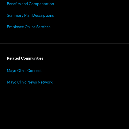
Benefits and Compensation
Summary Plan Descriptions
Employee Online Services
Related Communities
Mayo Clinic Connect
Mayo Clinic News Network