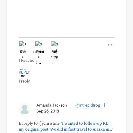
Like
Helpful
Hug
1 Reaction
REPLY
1 reply
Amanda Jackson
|
@intrepidfrog
|
Sep 26, 2018
In reply to @jchristine
"I wanted to follow-up RE:
my original post. We did in fact travel to Alaska in..."