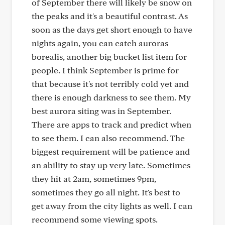
of September there will likely be snow on
the peaks and it's a beautiful contrast. As
soon as the days get short enough to have
nights again, you can catch auroras
borealis, another big bucket list item for
people. I think September is prime for
that because it's not terribly cold yet and
there is enough darkness to see them. My
best aurora siting was in September.
There are apps to track and predict when
to see them. I can also recommend. The
biggest requirement will be patience and
an ability to stay up very late. Sometimes
they hit at 2am, sometimes 9pm,
sometimes they go all night. It's best to
get away from the city lights as well. I can
recommend some viewing spots.