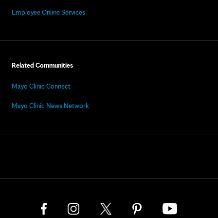
Employee Online Services
Related Communities
Mayo Clinic Connect
Mayo Clinic News Network