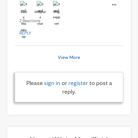
Like
Helpful
Hug
2 Reactions
REPLY
View More
Please
sign in
or
register
to post a
reply.