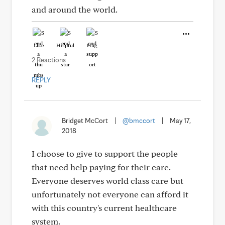
and around the world.
Like
Helpful
Hug
2 Reactions
REPLY
Bridget McCort
|
@bmccort
|
May 17,
2018
I choose to give to support the people
that need help paying for their care.
Everyone deserves world class care but
unfortunately not everyone can afford it
with this country's current healthcare
system.