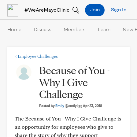
Skip to Content
Join
Sign In
#WeAreMayoClinic
Home
Discuss
Members
Learn
New 
<
Employee Challenges
Because of You -
Why I Give
Challenge
Posted by
Emily
@emilykgr
, Apr 23, 2018
The Because of You - Why I Give Challenge is
an opportunity for employees who give to
share the story of why they support