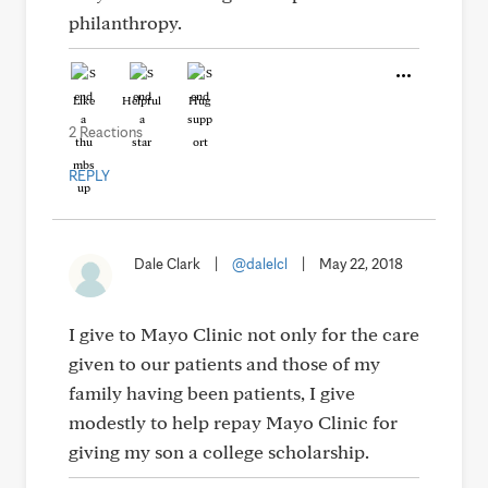
philanthropy.
Like
Helpful
Hug
2 Reactions
REPLY
Dale Clark
|
@dalelcl
|
May 22, 2018
I give to Mayo Clinic not only for the care
given to our patients and those of my
family having been patients, I give
modestly to help repay Mayo Clinic for
giving my son a college scholarship.