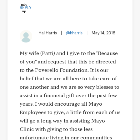
REPLY
Hal Harris
|
@hharris
|
May 14, 2018
My wife (Patti) and I give to the "Because
of you" and request that this be directed
to the Poverello Foundation. It is our
belief that we are all here to take care of
one another and we are so very blesses to
assist in a financial gift over the past few
years. I would encourage all Mayo
Employee's to give, a little from each of us
will go a long way in assisting Mayo
Clinic with giving to those less
unfortunate living in our communities