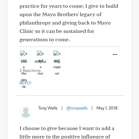
practice for years to come; I give to build
upon the Mayo Brothers' legacy of
philanthropy and giving back to Mayo
Clinic so it can be sustained for
generations to come.
Like
Helpful
Hug
2 Reactions
REPLY
Tony Wells
|
@tonywells
|
May 1, 2018
I choose to give because I want to add a
little more to the positive influence of