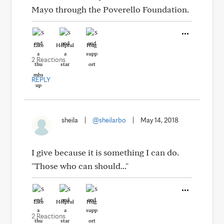
Mayo through the Poverello Foundation.
Like
Helpful
Hug
2 Reactions
REPLY
sheila
|
@sheilarbo
|
May 14, 2018
I give because it is something I can do.
"Those who can should..."
Like
Helpful
Hug
2 Reactions