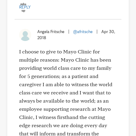
REPLY
Angela Fritsche
|
@afritsche
|
Apr 30,
2018
I choose to give to Mayo Clinic for
multiple reasons: Mayo Clinic has been
providing world class care to my family
for 5 generations; as a patient and
caregiver I am able to witness the world
class care we receive and I want that to
always be available to the world; as an
employee supporting research at Mayo
Clinic, I witness firsthand the cutting
edge research we are doing every day
that will inform and transform the