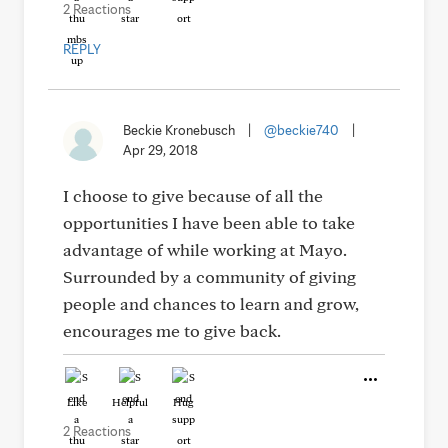
2 Reactions
REPLY
Beckie Kronebusch
|
@beckie740
|
Apr 29, 2018
I choose to give because of all the
opportunities I have been able to take
advantage of while working at Mayo.
Surrounded by a community of giving
people and chances to learn and grow,
encourages me to give back.
Like
Helpful
Hug
2 Reactions