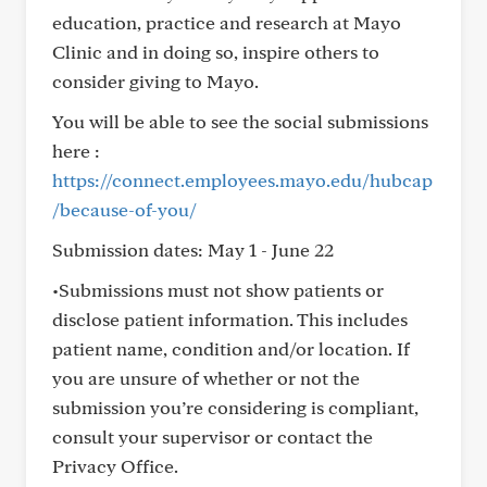
education, practice and research at Mayo
Clinic and in doing so, inspire others to
consider giving to Mayo.
You will be able to see the social submissions
here :
https://connect.employees.mayo.edu/hubcap
/because-of-you/
Submission dates: May 1 - June 22
•Submissions must not show patients or
disclose patient information. This includes
patient name, condition and/or location. If
you are unsure of whether or not the
submission you’re considering is compliant,
consult your supervisor or contact the
Privacy Office.