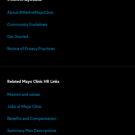
About #WeAreMayoClinic
Community Guidelines
Get Started
Notice of Privacy Practices
Related Mayo Clinic HR Links
Mission and values
Jobs at Mayo Clinic
Benefits and Compensation
Summary Plan Descriptions