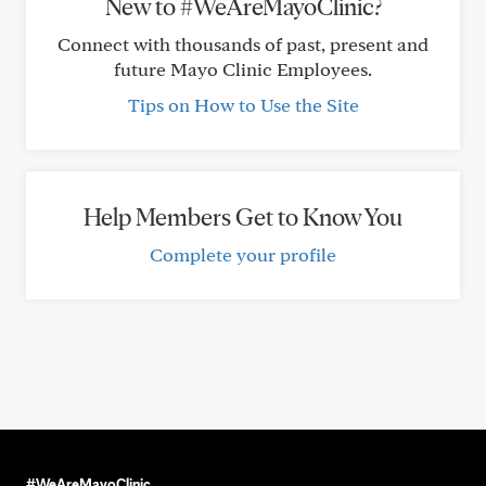
New to #WeAreMayoClinic?
Connect with thousands of past, present and
future Mayo Clinic Employees.
Tips on How to Use the Site
Help Members Get to Know You
Complete your profile
#WeAreMayoClinic