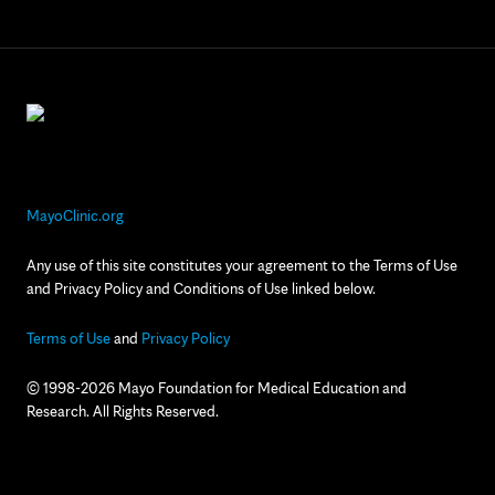
MayoClinic.org
Any use of this site constitutes your agreement to the Terms of Use
and Privacy Policy and Conditions of Use linked below.
Terms of Use
and
Privacy Policy
© 1998-2026 Mayo Foundation for Medical Education and
Research. All Rights Reserved.