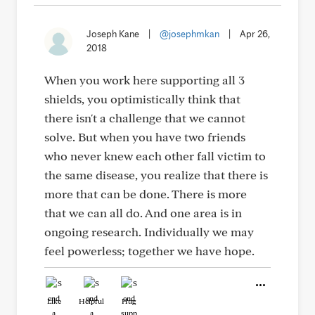
Joseph Kane
|
@josephmkan
|
Apr 26,
2018
When you work here supporting all 3
shields, you optimistically think that
there isn't a challenge that we cannot
solve. But when you have two friends
who never knew each other fall victim to
the same disease, you realize that there is
more that can be done. There is more
that we can all do. And one area is in
ongoing research. Individually we may
feel powerless; together we have hope.
Like
Helpful
Hug