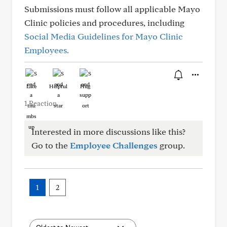
Submissions must follow all applicable Mayo
Clinic policies and procedures, including
Social Media Guidelines for Mayo Clinic
Employees.
Like
Helpful
Hug
1 Reaction
Interested in more discussions like this?
Go to the
Employee Challenges
group.
1
2