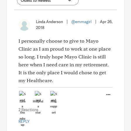
Linda Anderson
|
@emmagirl
|
Apr 26,
2018
I personally choose to give to Mayo
Clinic as I am proud to work at one place
so long. I truly hope Mayo Clinic is still
here when I need care in my retirement.
It is the only place I would chose to get
my Healthcare.
Like
Helpful
Hug
2 Reactions
REPLY