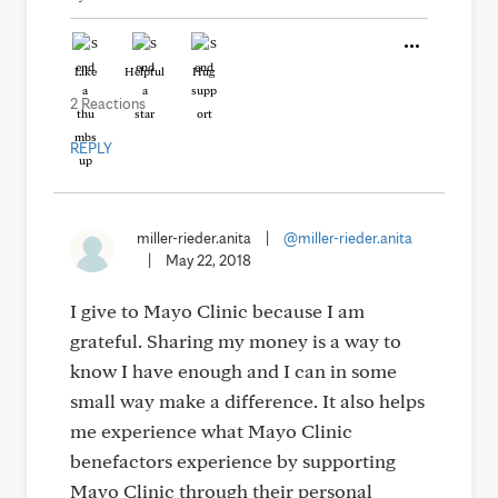
Like
Helpful
Hug
2 Reactions
REPLY
miller-rieder.anita
|
@miller-rieder.anita
|
May 22, 2018
I give to Mayo Clinic because I am
grateful. Sharing my money is a way to
know I have enough and I can in some
small way make a difference. It also helps
me experience what Mayo Clinic
benefactors experience by supporting
Mayo Clinic through their personal