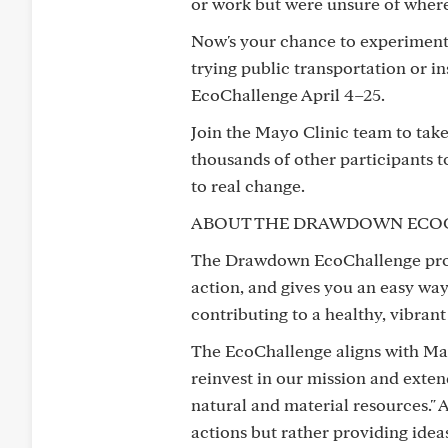
or work but were unsure of where t
Now's your chance to experiment w
trying public transportation or i
EcoChallenge April 4–25.
Join the Mayo Clinic team to take
thousands of other participants 
to real change.
ABOUT THE DRAWDOWN ECO
The Drawdown EcoChallenge provid
action, and gives you an easy way
contributing to a healthy, vibrant
The EcoChallenge aligns with May
reinvest in our mission and ext
natural and material resources." A
actions but rather providing ide