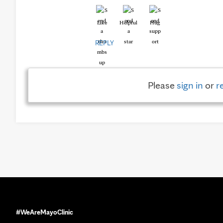
Like
Helpful
Hug
REPLY
Please
sign in
or
r
#WeAreMayoClinic