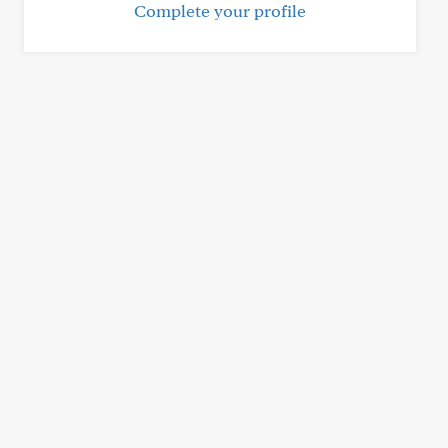
Complete your profile