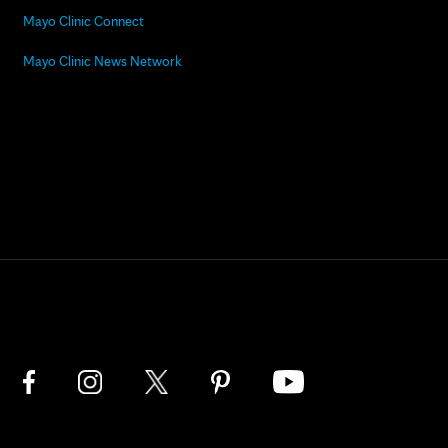
Mayo Clinic Connect
Mayo Clinic News Network