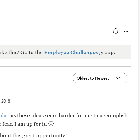
ike this? Go to the
Employee Challenges
group.
, 2018
dab
as these ideas seem harder for me to accomplish
fear, I am up for it. 🙂
bout this great opportunity!