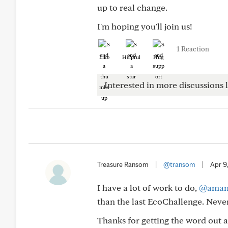
up to real change.
I'm hoping you'll join us!
1 Reaction
Like
Helpful
Hug
Interested in more discussions l
Treasure Ransom
|
@transom
|
Apr 9
I have a lot of work to do,
@aman
than the last EcoChallenge. Never 
Thanks for getting the word out a