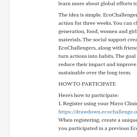
learn more about global efforts 
The idea is simple. EcoChallenger
action for three weeks. You can c
generation, food, women and girls,
materials. The social support cre
EcoChallengers, along with friend
turn actions into habits. The goal
reduce their impact and improve 
sustainable over the long term.
HOW TO PARTICIPATE
Here's how to participate:
1. Register using your Mayo Clini
https://drawdown.ecochallenge.o
When registering, create a unique
you participated in a previous Ec