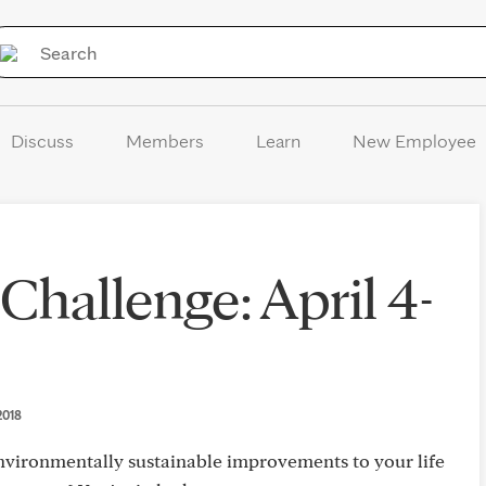
Skip to Content
Discuss
Members
Learn
New Employee
Challenge: April 4-
 2018
vironmentally sustainable improvements to your life