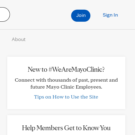
Sign In
Join
About
New to #WeAreMayoClinic?
Connect with thousands of past, present and
future Mayo Clinic Employees.
Tips on How to Use the Site
Help Members Get to Know You