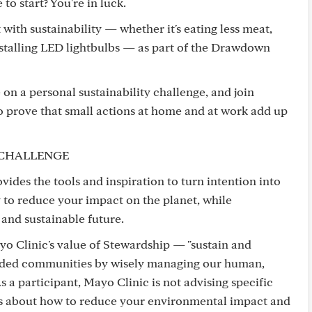
o start? You're in luck.
ith sustainability — whether it's eating less meat,
nstalling LED lightbulbs — as part of the Drawdown
 on a personal sustainability challenge, and join
to prove that small actions at home and at work add up
CHALLENGE
es the tools and inspiration to turn intention into
 to reduce your impact on the planet, while
 and sustainable future.
o Clinic's value of Stewardship — "sustain and
ended communities by wisely managing our human,
s a participant, Mayo Clinic is not advising specific
as about how to reduce your environmental impact and