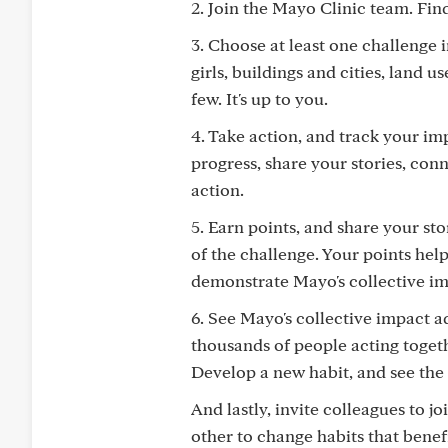
2. Join the Mayo Clinic team. Fi
3. Choose at least one challenge 
girls, buildings and cities, land 
few. It's up to you.
4. Take action, and track your im
progress, share your stories, co
action.
5. Earn points, and share your sto
of the challenge. Your points he
demonstrate Mayo's collective im
6. See Mayo's collective impact 
thousands of people acting toget
Develop a new habit, and see the 
And lastly, invite colleagues to 
other to change habits that benef