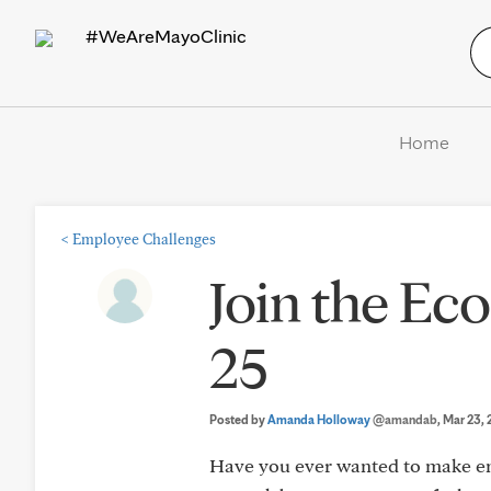
#WeAreMayoClinic
Home
<
Employee Challenges
Join the Eco
25
Posted by
Amanda Holloway
@amandab
, Mar 23,
Have you ever wanted to make en