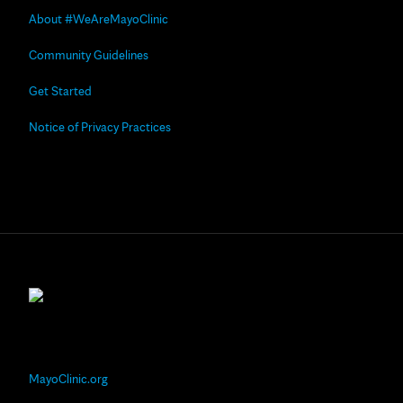
About #WeAreMayoClinic
Community Guidelines
Get Started
Notice of Privacy Practices
MayoClinic.org