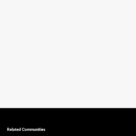
Related Communities