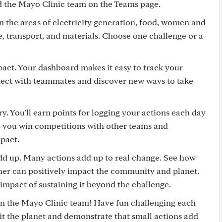
nd the Mayo Clinic team on the Teams page.
in the areas of electricity generation, food, women and
use, transport, and materials. Choose one challenge or a
pact. Your dashboard makes it easy to track your
nnect with teammates and discover new ways to take
ry. You'll earn points for logging your actions each day
lp you win competitions with other teams and
pact.
add up. Many actions add up to real change. See how
her can positively impact the community and planet.
impact of sustaining it beyond the challenge.
join the Mayo Clinic team! Have fun challenging each
it the planet and demonstrate that small actions add