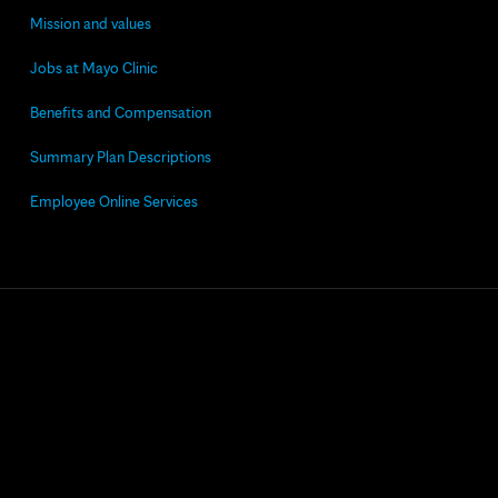
Mission and values
Jobs at Mayo Clinic
Benefits and Compensation
Summary Plan Descriptions
Employee Online Services