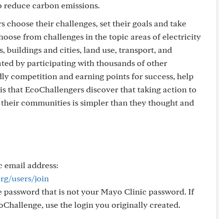
to reduce carbon emissions.
s choose their challenges, set their goals and take
hoose from challenges in the topic areas of electricity
 buildings and cities, land use, transport, and
ated by participating with thousands of other
ly competition and earning points for success, help
 is that EcoChallengers discover that taking action to
their communities is simpler than they thought and
c email address:
rg/users/join
 password that is not your Mayo Clinic password. If
oChallenge, use the login you originally created.