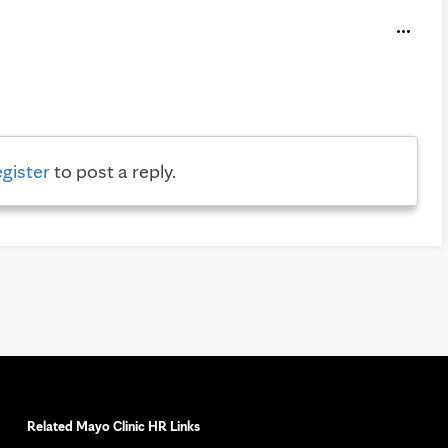
egister
to post a reply.
Related Mayo Clinic HR Links