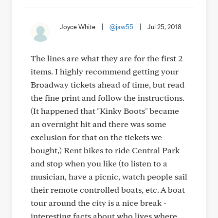
Joyce White
|
@jaw55
|
Jul 25, 2018
The lines are what they are for the first 2
items. I highly recommend getting your
Broadway tickets ahead of time, but read
the fine print and follow the instructions.
(It happened that "Kinky Boots" became
an overnight hit and there was some
exclusion for that on the tickets we
bought,) Rent bikes to ride Central Park
and stop when you like (to listen to a
musician, have a picnic, watch people sail
their remote controlled boats, etc. A boat
tour around the city is a nice break -
interesting facts about who lives where.