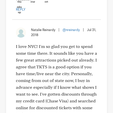
REPLY
Natalie Reinardy
|
@nreinardy
|
Jul 31,
2018
I love NYC! I'm so glad you get to spend
some time there. It sounds like you have a
few great attractions picked out already. I
agree that TKTS is a good option if you
have time/live near the city. Personally,
coming from out of state now, I buy in
advance especially if I know what shows I
want to see. I've gotten discounts through
my credit card (Chase Visa) and searched
online for discounted tickets with some