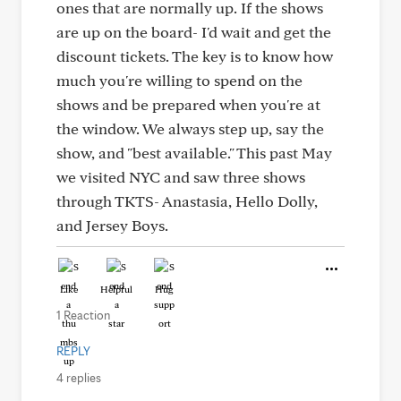
ones that are normally up. If the shows
are up on the board- I'd wait and get the
discount tickets. The key is to know how
much you're willing to spend on the
shows and be prepared when you're at
the window. We always step up, say the
show, and "best available." This past May
we visited NYC and saw three shows
through TKTS- Anastasia, Hello Dolly,
and Jersey Boys.
Like
Helpful
Hug
1 Reaction
REPLY
4 replies