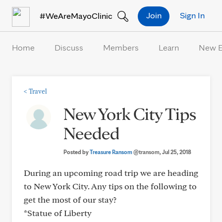
Skip to Content
Join
Sign In
#WeAreMayoClinic
Home
Discuss
Members
Learn
New 
<
Travel
New York City Tips
Needed
Posted by
Treasure Ransom
@transom
, Jul 25, 2018
During an upcoming road trip we are heading
to New York City. Any tips on the following to
get the most of our stay?
*Statue of Liberty