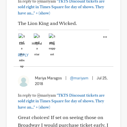
In reply to @mariyam
"TKTS Discount tickets are
sold right in Times Square for day of shows. They
+
have an..."
(show)
The Lion King and Wicked.
Like
Helpful
Hug
REPLY
Mariya Maragos
|
@mariyam
|
Jul 25,
2018
In reply to @mariyam
"TKTS Discount tickets are
sold right in Times Square for day of shows. They
+
have an..."
(show)
Great choices! If set on seeing those on
Broadway I would purchase ticket early. I