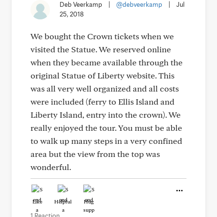
Deb Veerkamp
|
@debveerkamp
|
Jul
25, 2018
We bought the Crown tickets when we
visited the Statue. We reserved online
when they became available through the
original Statue of Liberty website. This
was all very well organized and all costs
were included (ferry to Ellis Island and
Liberty Island, entry into the crown). We
really enjoyed the tour. You must be able
to walk up many steps in a very confined
area but the view from the top was
wonderful.
Like
Helpful
Hug
1 Reaction