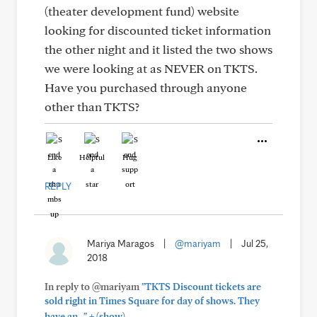
(theater development fund) website
looking for discounted ticket information
the other night and it listed the two shows
we were looking at as NEVER on TKTS.
Have you purchased through anyone
other than TKTS?
Like
Helpful
Hug
REPLY
Mariya Maragos
|
@mariyam
|
Jul 25,
2018
In reply to @mariyam
"TKTS Discount tickets are
sold right in Times Square for day of shows. They
+
have an..."
(show)