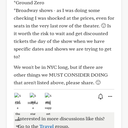
*Ground Zero
*Broadway shows - as I was doing some
checking I was shocked at the prices, even for
seats in the very last row of the theater. 🙂 Is
it worth the risk to wait and get discounted
tickets the day of the show when we have
specific dates and shows we are trying to get
to?
We won't be in NYC long, but if there are
other things we MUST CONSIDER DOING
that aren't listed above, please share. 🙂
Like
Helpful
Hug
Interested in more discussions like this?
Go to the
Travel
group.