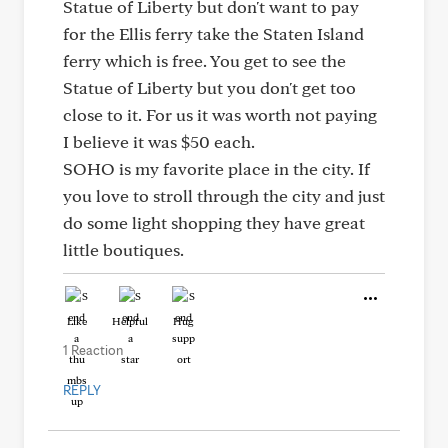
Statue of Liberty but don't want to pay
for the Ellis ferry take the Staten Island
ferry which is free. You get to see the
Statue of Liberty but you don't get too
close to it. For us it was worth not paying
I believe it was $50 each.
SOHO is my favorite place in the city. If
you love to stroll through the city and just
do some light shopping they have great
little boutiques.
Like
Helpful
Hug
1 Reaction
REPLY