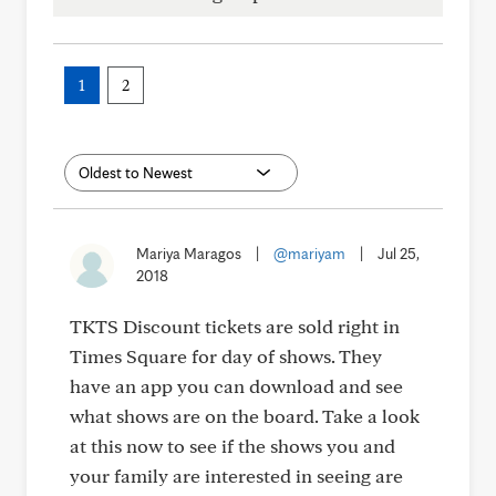
1
2
Mariya Maragos
|
@mariyam
|
Jul 25,
2018
TKTS Discount tickets are sold right in
Times Square for day of shows. They
have an app you can download and see
what shows are on the board. Take a look
at this now to see if the shows you and
your family are interested in seeing are