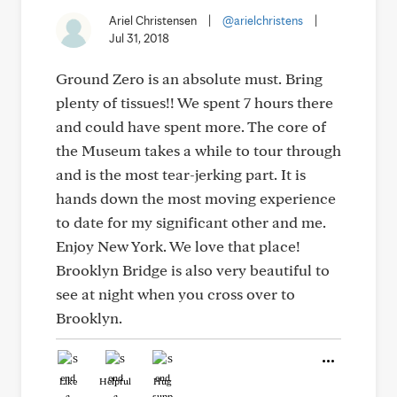
Ariel Christensen
|
@arielchristens
|
Jul 31, 2018
Ground Zero is an absolute must. Bring
plenty of tissues!! We spent 7 hours there
and could have spent more. The core of
the Museum takes a while to tour through
and is the most tear-jerking part. It is
hands down the most moving experience
to date for my significant other and me.
Enjoy New York. We love that place!
Brooklyn Bridge is also very beautiful to
see at night when you cross over to
Brooklyn.
Like
Helpful
Hug