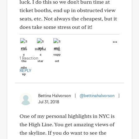
luck. I do this so we don't burn time at
ticket booths, end up in obstructed view
seats, etc. Not always the cheapest, but it
does take some stress out of it!
Like
Helpful
Hug
1 Reaction
REPLY
Bettina Halvorson
|
@bettinahalvorson
|
Jul 31, 2018
One of my personal highlights in NYC is
the High Line. You get amazing views of
the skyline. If you do want to see the