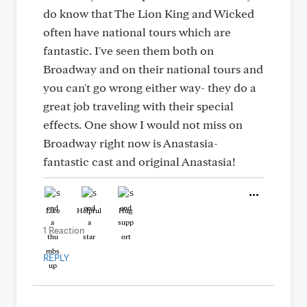
do know that The Lion King and Wicked
often have national tours which are
fantastic. I've seen them both on
Broadway and on their national tours and
you can't go wrong either way- they do a
great job traveling with their special
effects. One show I would not miss on
Broadway right now is Anastasia-
fantastic cast and original Anastasia!
Like
Helpful
Hug
1 Reaction
REPLY