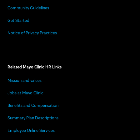
Community Guidelines
Get Started
Notice of Privacy Practices
Related Mayo Clinic HR Links
Mission and values
Jobs at Mayo Clinic
Benefits and Compensation
Summary Plan Descriptions
Employee Online Services