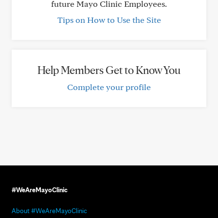
future Mayo Clinic Employees.
Tips on How to Use the Site
Help Members Get to Know You
Complete your profile
#WeAreMayoClinic
About #WeAreMayoClinic