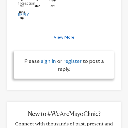
1 Reaction
REPLY
View More
Please
sign in
or
register
to post a
reply.
New to #WeAreMayoClinic?
Connect with thousands of past, present and