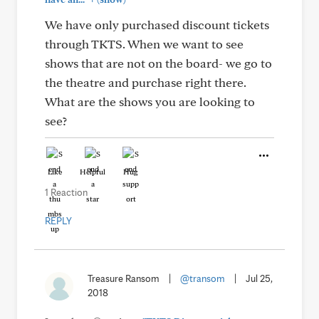
We have only purchased discount tickets
through TKTS. When we want to see
shows that are not on the board- we go to
the theatre and purchase right there.
What are the shows you are looking to
see?
Like
Helpful
Hug
1 Reaction
REPLY
Treasure Ransom
|
@transom
|
Jul 25,
2018