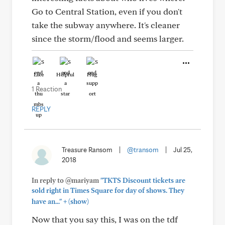
Go to Central Station, even if you don't
take the subway anywhere. It's cleaner
since the storm/flood and seems larger.
Like
Helpful
Hug
1 Reaction
REPLY
Treasure Ransom
|
@transom
|
Jul 25,
2018
In reply to @mariyam
"TKTS Discount tickets are
sold right in Times Square for day of shows. They
+
have an..."
(show)
Now that you say this, I was on the tdf