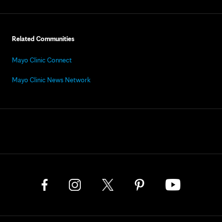
Related Communities
Mayo Clinic Connect
Mayo Clinic News Network